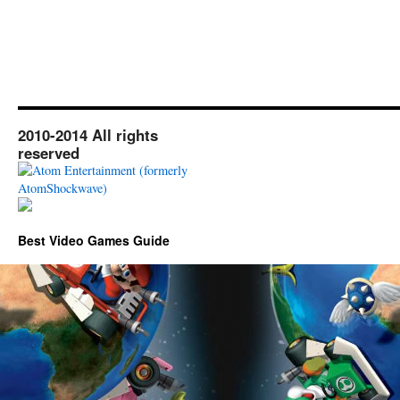
2010-2014 All rights
reserved
Best Video Games Guide