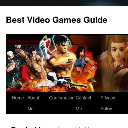
Skip
to
Best Video Games Guide
content
Home
About
Confirmation
Contact
Privacy
Me
Me
Policy