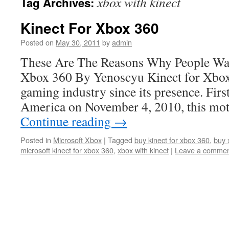
xbox with kinect
Tag Archives:
Kinect For Xbox 360
Posted on
May 30, 2011
by
admin
These Are The Reasons Why People Wa
Xbox 360 By Yenoscyu Kinect for Xbox
gaming industry since its presence. Firs
America on November 4, 2010, this mo
Continue reading
→
Posted in
Microsoft Xbox
|
Tagged
buy kinect for xbox 360
,
buy 
microsoft kinect for xbox 360
,
xbox with kinect
|
Leave a comme