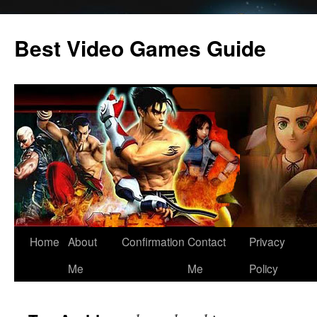
Skip
to
Best Video Games Guide
content
Home
About
Confirmation
Contact
Privacy
Me
Me
Policy