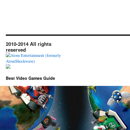
2010-2014 All rights
reserved
Best Video Games Guide