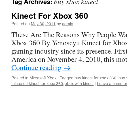
buy xbox kinect
Tag Archives:
Kinect For Xbox 360
Posted on
May 30, 2011
by
admin
These Are The Reasons Why People Wa
Xbox 360 By Yenoscyu Kinect for Xbox
gaming industry since its presence. Firs
America on November 4, 2010, this mo
Continue reading
→
Posted in
Microsoft Xbox
|
Tagged
buy kinect for xbox 360
,
buy 
microsoft kinect for xbox 360
,
xbox with kinect
|
Leave a comme