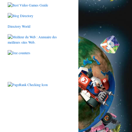
Directory World