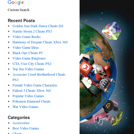
Custom Search
Recent Posts
Golden Sun Dark Dawn Cheats DS
Naruto Storm 2 Cheats PS3
Video Game Books
Harmony of Despair Cheats Xbox 360
Video Game Ideas
Black Ops Cheats PC
Video Game Ringtones
GTA Vice City Cheats PS2
Top Ten Video Games
Assassins Creed Brotherhood Cheats
PS3
Female Video Game Characters
Fallout 3 Cheats Xbox 360
Popular Video Games
Pokemon Diamond Cheats
War Video Games
Categories
Accessories
Best Video Games
Cheats