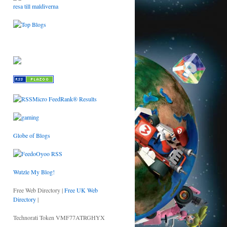
resa till maldiverna
Globe of Blogs
Wutzle My Blog!
Free Web Directory |
Free UK Web
Directory
|
Technorati Token VMF77ATRGHYX