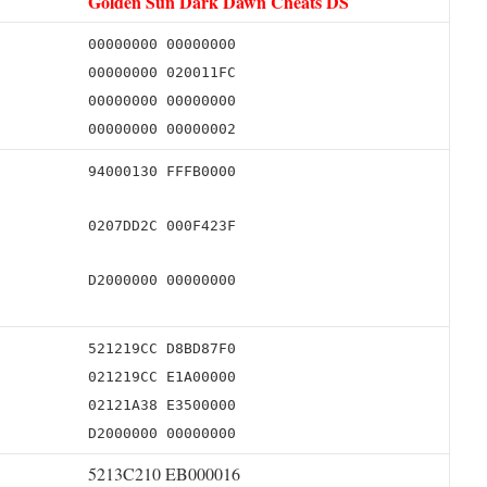
Golden Sun Dark Dawn Cheats DS
00000000 00000000
00000000 020011FC
00000000 00000000
00000000 00000002
94000130 FFFB0000
0207DD2C 000F423F
D2000000 00000000
521219CC D8BD87F0
021219CC E1A00000
02121A38 E3500000
D2000000 00000000
5213C210 EB000016