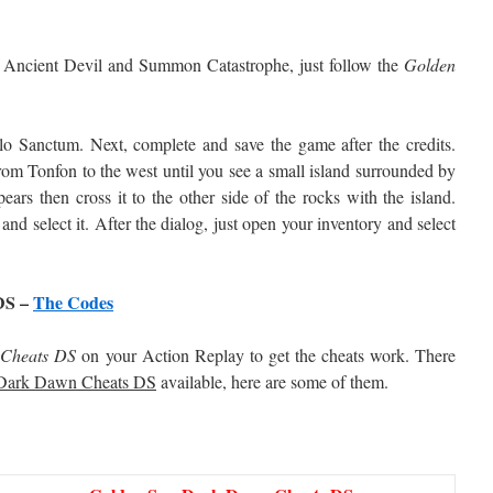
ss Ancient Devil and Summon Catastrophe, just follow the
Golden
lo Sanctum. Next, complete and save the game after the credits.
rom Tonfon to the west until you see a small island surrounded by
ears then cross it to the other side of the rocks with the island.
and select it. After the dialog, just open your inventory and select
DS –
The Codes
Cheats DS
on your Action Replay to get the cheats work. There
Dark Dawn Cheats DS
available, here are some of them.