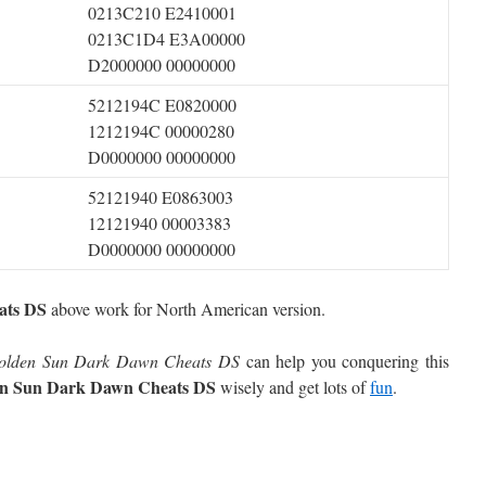
0213C210 E2410001
0213C1D4 E3A00000
D2000000 00000000
5212194C E0820000
1212194C 00000280
D0000000 00000000
52121940 E0863003
12121940 00003383
D0000000 00000000
ats DS
above work for North American version.
olden Sun Dark Dawn Cheats DS
can help you conquering this
n Sun Dark Dawn Cheats DS
wisely and get lots of
fun
.