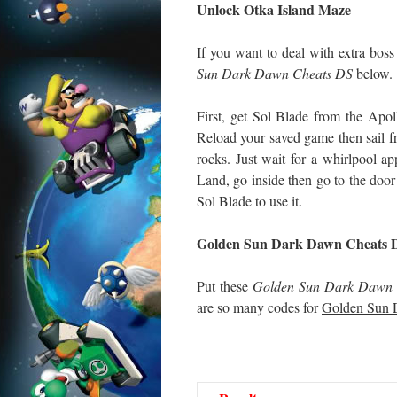
Unlock Otka Island Maze
If you want to deal with extra bo
Sun Dark Dawn Cheats DS
below.
First, get Sol Blade from the Apol
Reload your saved game then sail f
rocks. Just wait for a whirlpool app
Land, go inside then go to the door 
Sol Blade to use it.
Golden Sun Dark Dawn Cheats 
Put these
Golden Sun Dark Dawn 
are so many codes for
Golden Sun 