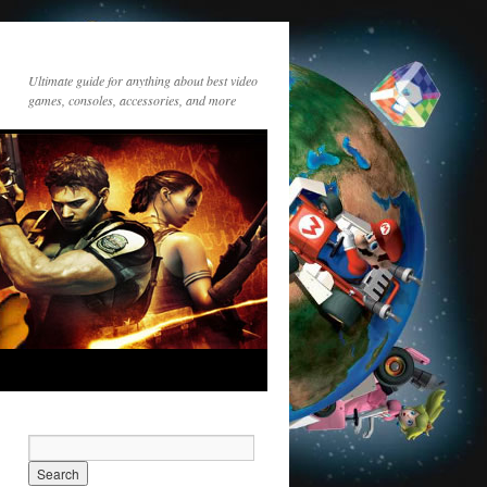
Ultimate guide for anything about best video
games, consoles, accessories, and more