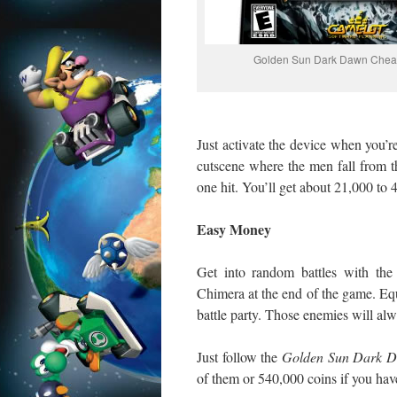
Golden Sun Dark Dawn Chea
Just activate the device when you’r
cutscene where the men fall from t
one hit. You’ll get about 21,000 to 
Easy Money
Get into random battles with the
Chimera at the end of the game. Eq
battle party. Those enemies will alw
Just follow the
Golden Sun Dark 
of them or 540,000 coins if you have