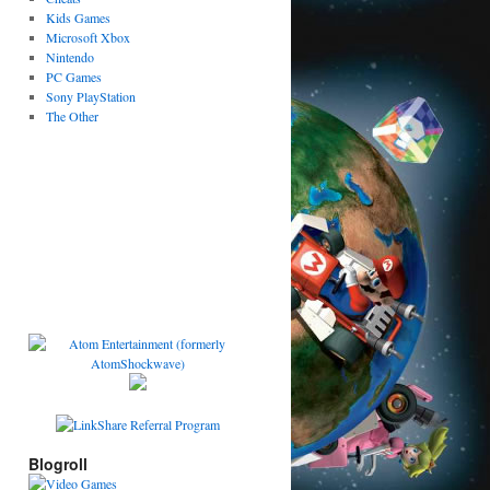
Kids Games
Microsoft Xbox
Nintendo
PC Games
Sony PlayStation
The Other
Blogroll