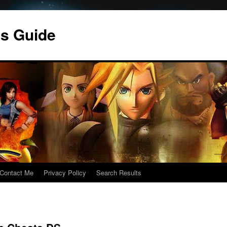
s Guide
Contact Me
Privacy Policy
Search Results