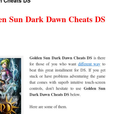
n Cheats DS
en Sun Dark Dawn Cheats DS
Golden Sun Dark Dawn Cheats DS
is there
for those of you who want
different way
to
beat this great installment for DS. If you get
stuck or have problems adventuring the game
that comes with superb intuitive touch-screen
Golden Sun
controls, don’t hesitate to use
Dark Dawn Cheats DS
below.
Here are some of them.