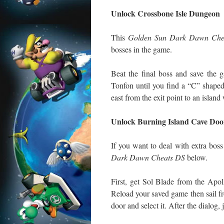
Unlock Crossbone Isle Dungeon
This
Golden Sun Dark Dawn Che
bosses in the game.
Beat the final boss and save the 
Tonfon until you find a “C” shaped 
east from the exit point to an island
Unlock Burning Island Cave Doo
If you want to deal with extra bo
Dark Dawn Cheats DS
below.
First, get Sol Blade from the Apol
Reload your saved game then sail f
door and select it. After the dialog,