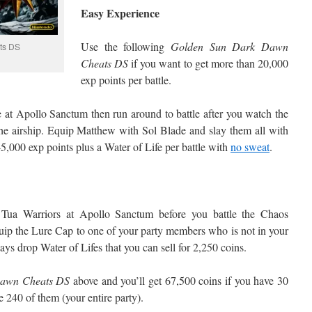
Easy Experience
Use the following
Golden Sun Dark Dawn
ts DS
Cheats DS
if you want to get more than 20,000
exp points per battle.
e at Apollo Sanctum then run around to battle after you watch the
he airship. Equip Matthew with Sol Blade and slay them all with
45,000 exp points plus a Water of Life per battle with
no sweat
.
 Tua Warriors at Apollo Sanctum before you battle the Chaos
uip the Lure Cap to one of your party members who is not in your
ays drop Water of Lifes that you can sell for 2,250 coins.
Dawn Cheats DS
above and you’ll get 67,500 coins if you have 30
 240 of them (your entire party).