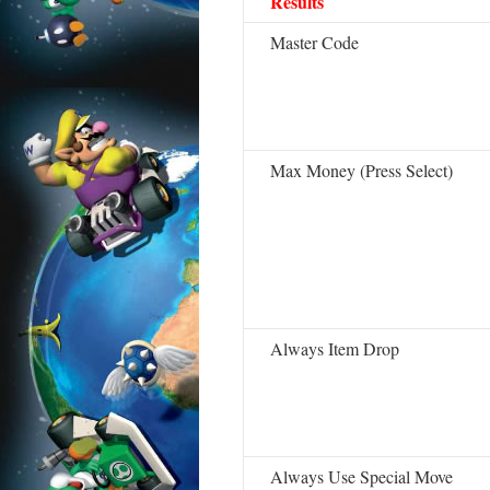
Results
Master Code
Max Money (Press Select)
Always Item Drop
Always Use Special Move