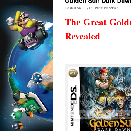
Golden Sun Dark Daw
Posted on
July 22, 2013
by
admin
The Great Gold
Revealed