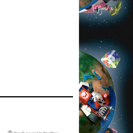
Proudly powered by WordPress.