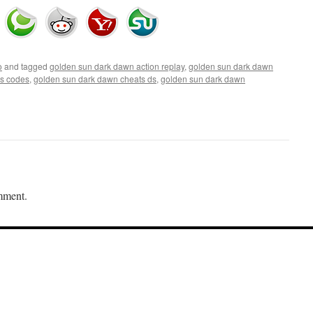
o
and tagged
golden sun dark dawn action replay
,
golden sun dark dawn
ts codes
,
golden sun dark dawn cheats ds
,
golden sun dark dawn
mment.