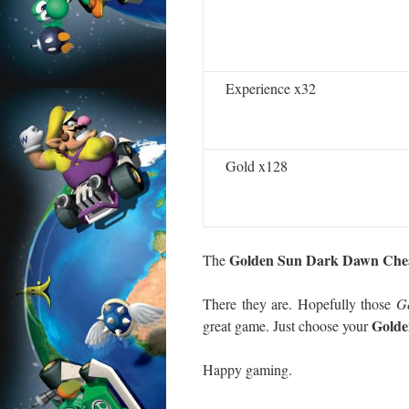
Experience x32
Gold x128
Golden Sun Dark Dawn Che
The
There they are. Hopefully those
G
Golde
great game. Just choose your
Happy gaming.