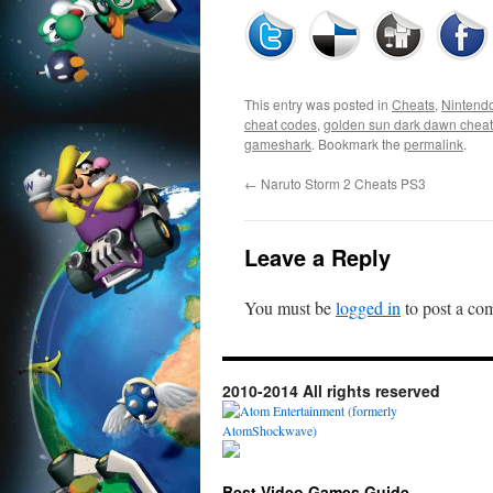
This entry was posted in
Cheats
,
Nintend
cheat codes
,
golden sun dark dawn chea
gameshark
. Bookmark the
permalink
.
←
Naruto Storm 2 Cheats PS3
Leave a Reply
You must be
logged in
to post a co
2010-2014 All rights reserved
Best Video Games Guide