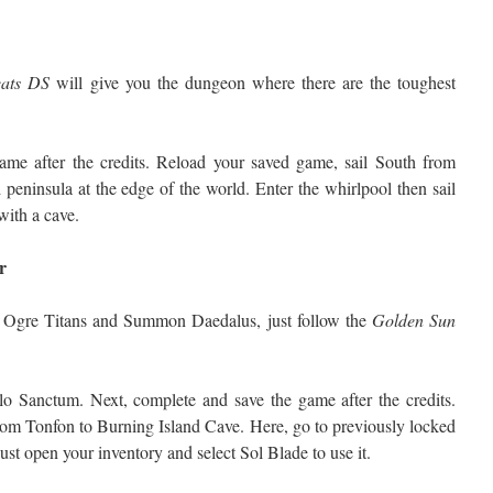
ats DS
will give you the dungeon where there are the toughest
game after the credits. Reload your saved game, sail South from
peninsula at the edge of the world. Enter the whirlpool then sail
 with a cave.
r
ss Ogre Titans and Summon Daedalus, just follow the
Golden Sun
lo Sanctum. Next, complete and save the game after the credits.
rom Tonfon to Burning Island Cave. Here, go to previously locked
 just open your inventory and select Sol Blade to use it.