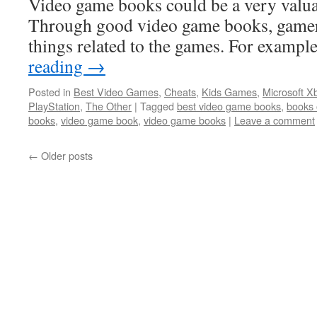
Video game books could be a very valua
Through good video game books, gamers
things related to the games. For examp
reading
→
Posted in
Best Video Games
,
Cheats
,
Kids Games
,
Microsoft X
PlayStation
,
The Other
|
Tagged
best video game books
,
books 
books
,
video game book
,
video game books
|
Leave a comment
←
Older posts