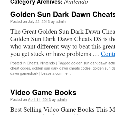
Nintendo
Category Archives:
Golden Sun Dark Dawn Cheat
Posted on
July 22, 2013
by
admin
The Great Golden Sun Dark Dawn Che
Golden Sun Dark Dawn Cheats DS is the
who want different way to beat this great
you get stuck or have problems …
Cont
Posted in
Cheats
,
Nintendo
|
Tagged
golden sun dark dawn acti
cheat codes
,
golden sun dark dawn cheats codes
,
golden sun d
dawn gameshark
|
Leave a comment
Video Game Books
Posted on
April 14, 2013
by
admin
Best Selling Video Game Books This 