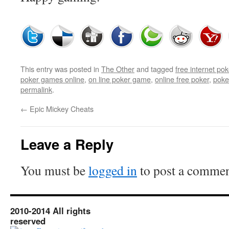
This entry was posted in
The Other
and tagged
free internet po
poker games online
,
on line poker game
,
online free poker
,
poke
permalink
.
←
Epic Mickey Cheats
Leave a Reply
You must be
logged in
to post a commen
2010-2014 All rights
reserved