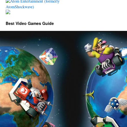
Best Video Games Guide