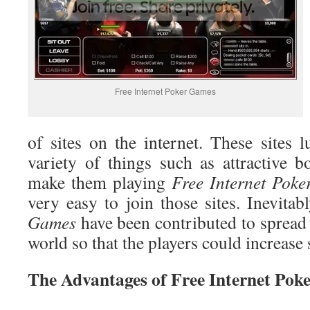
Free Internet Poker Games
of sites on the internet. These sites l
variety of things such as attractive 
make them playing
Free Internet Pok
very easy to join those sites. Inevitab
Games
have been contributed to spread 
world so that the players could increase s
The Advantages of Free
Internet
Poke