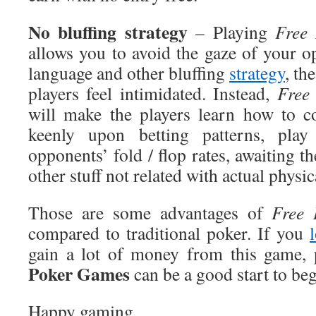
No
bluffing strategy
– Playing
Free
allows you to avoid the gaze of your o
language and other bluffing
strategy
, th
players feel intimidated. Instead,
Free
will make the players learn how to 
keenly upon betting patterns, play 
opponents’ fold / flop rates, awaiting t
other stuff not related with actual physic
Those are some advantages of
Free
I
compared to traditional poker. If you
gain a lot of money from this game,
Poker Games
can be a good start to beg
Happy gaming.