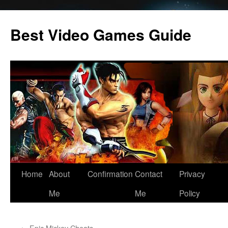
Skip
to
Best Video Games Guide
content
Home
About
Confirmation
Contact
Privacy
Me
Me
Policy
←
Epic Mickey Cheats