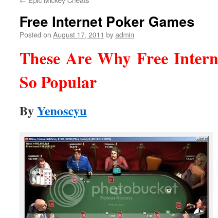
Free Internet Poker Games
Posted on
August 17, 2011
by
admin
These Are Why Free Inter
So Popular
By
Yenoscyu