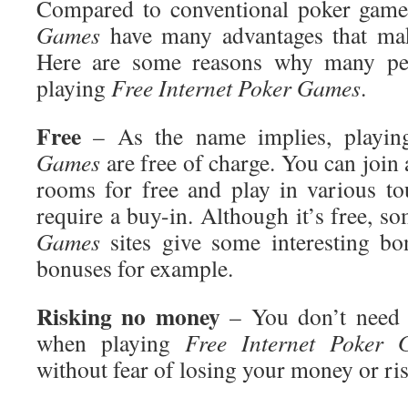
Compared to conventional poker gam
Games
have many advantages that mak
Here are some reasons why many peop
playing
Free Internet Poker Games
.
Free
– As the name implies, playi
Games
are free of charge. You can join 
rooms for free and play in various t
require a buy-in. Although it’s free, s
Games
sites give some interesting bo
bonuses for example.
Risking
no money
– You don’t need 
when playing
Free
Internet Poker 
without fear of losing your money or r