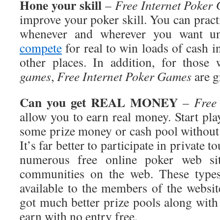
Hone
your skill
–
Free
Internet Poker
improve your poker skill. You can practi
whenever and wherever you want un
compete
for real to win loads of cash i
other places. In addition, for thos
games
,
Free
Internet Poker Games
are gr
Can
you get REAL MONEY
–
Free
allow you to earn real money. Start play
some prize money or cash pool without 
It’s far better to participate in private
numerous free online poker web si
communities on the web. These types 
available to the members of the websit
got much better prize pools along with
earn with no entry free.