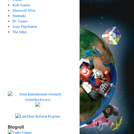
Kids Games
Microsoft Xbox
Nintendo
PC Games
Sony PlayStation
The Other
Blogroll