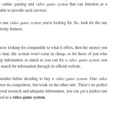
ike online gaming and
video
game system
that can function as a
 able to provide such services.
in one
video
game system
you’re looking for. So, look for the one
ority features.
u’re looking for comparable to what it offers, then the money you
e time, the system won’t come in cheap, so for those of you who
dig information as much as you can for a
video
game system
you
 search for information through its official website.
onsider before deciding to buy a
video game
system
. One
video
ver its competitors, but weak on the other side. There’s no perfect
good research and adequate information, you can get a perfect one
video
game system
eed in a
.