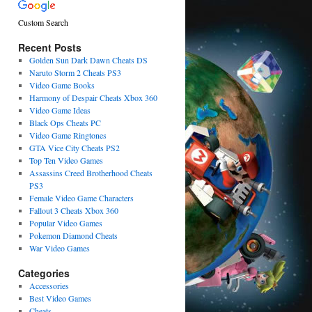
Custom Search
Recent Posts
Golden Sun Dark Dawn Cheats DS
Naruto Storm 2 Cheats PS3
Video Game Books
Harmony of Despair Cheats Xbox 360
Video Game Ideas
Black Ops Cheats PC
Video Game Ringtones
GTA Vice City Cheats PS2
Top Ten Video Games
Assassins Creed Brotherhood Cheats
PS3
Female Video Game Characters
Fallout 3 Cheats Xbox 360
Popular Video Games
Pokemon Diamond Cheats
War Video Games
Categories
Accessories
Best Video Games
Cheats