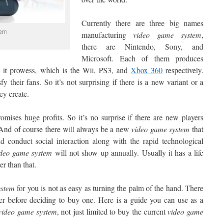
Currently there are three big names
tem
manufacturing
video game
system
,
there are Nintendo, Sony, and
Microsoft. Each of them produces
 it prowess, which is the Wii, PS3, and
Xbox 360
respectively.
y their fans. So it’s not surprising if there is a new variant or a
ey create.
ises huge profits. So it’s no surprise if there are new players
 And of course there will always be a new
video game
system
that
and conduct social interaction along with the rapid technological
ideo game
system
will not show up annually. Usually it has a life
er than that.
stem
for you is not as easy as turning the palm of the hand. There
er before deciding to buy one. Here is a guide you can use as a
video
game system
, not just limited to buy the current
video
game