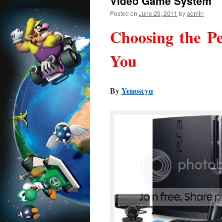
Video Game System
Posted on
June 29, 2011
by
admin
Choosing the P
You
By
Yenoscyu