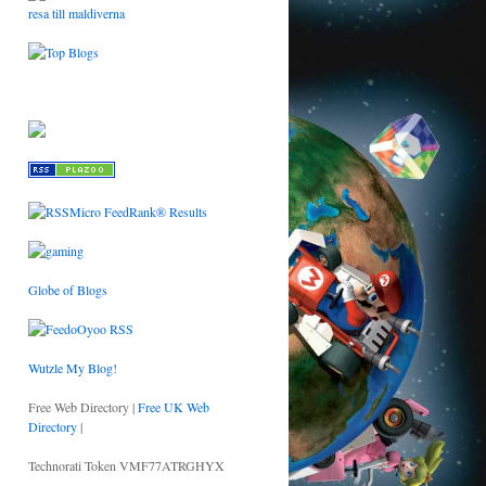
resa till maldiverna
Globe of Blogs
Wutzle My Blog!
Free Web Directory |
Free UK Web
Directory
|
Technorati Token VMF77ATRGHYX