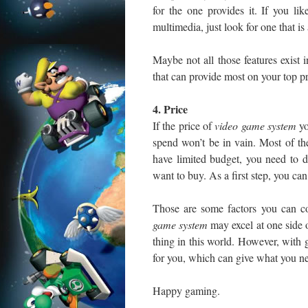
for the one provides it. If you l
multimedia, just look for one that is
Maybe not all those features exist 
that can provide most on your top pri
4. Price
If the price of
video game
system
yo
spend won’t be in vain. Most of th
have limited budget, you need to 
want to buy. As a first step, you can
Those are some factors you can c
game system
may excel at one side o
thing in this world. However, with 
for you, which can give what you n
Happy gaming.