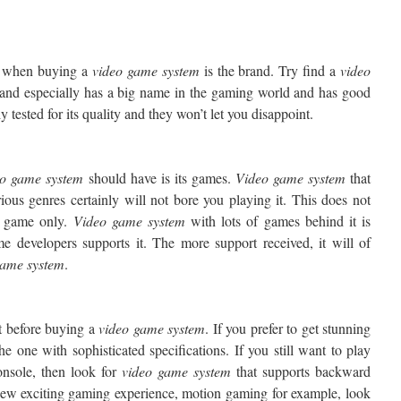
er when buying a
video game system
is the brand. Try find a
video
nd especially has a big name in the gaming world and has good
y tested for its quality and they won’t let you disappoint.
eo
game system
should have is its games.
Video
game system
that
ious genres certainly will not bore you playing it. This does not
f game only.
Video
game system
with lots of games behind it is
me developers supports it. The more support received, it will of
game
system
.
t before buying a
video game system
. If you prefer to get stunning
e one with sophisticated specifications. If you still want to play
nsole, then look for
video game
system
that supports backward
 new exciting gaming experience, motion gaming for example, look