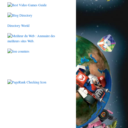
Directory World