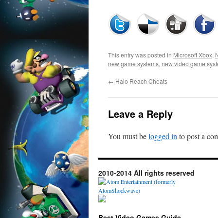
This entry was posted in
Microsoft Xbox
,
new game systems
,
new video game sys
←
Halo Reach Cheats
Leave a Reply
You must be
logged in
to post a co
2010-2014 All rights reserved
Best Video Games Guide