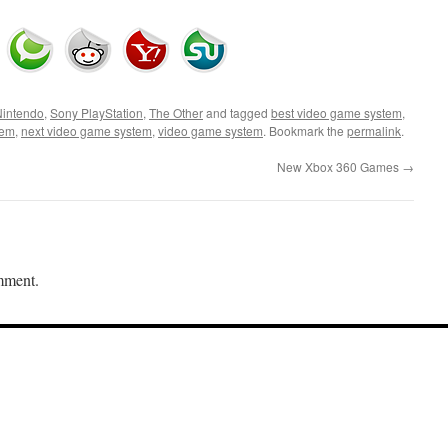
Nintendo
,
Sony PlayStation
,
The Other
and tagged
best video game system
,
tem
,
next video game system
,
video game system
. Bookmark the
permalink
.
New Xbox 360 Games
→
mment.