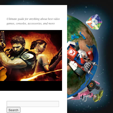
Ultimate guide for anything about best video
games, consoles, accessories, and more