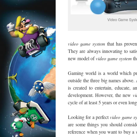
Video Game Sys
video
game system
that has proven
They are always innovating to satisf
new model of
video
game system
th
Gaming world is a world which prom
outside the three big names above.
is created to entertain, educate, 
development. However, the new
v
cycle of at least 5 years or even long
Looking for a perfect
video
game sy
are some things you should consid
reference when you want to buy a