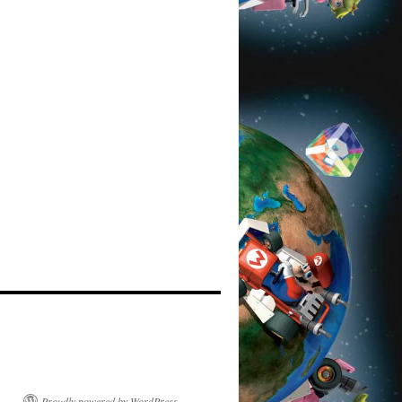
Proudly powered by WordPress.