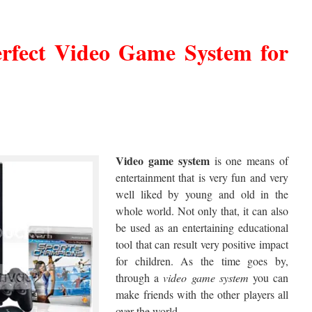
erfect
Video Game System
for
Video
game system
is one means of
entertainment that is very fun and very
well liked by young and old in the
whole world. Not only that, it can also
be used as an entertaining educational
tool that can result very positive impact
for children. As the time goes by,
through a
video
game system
you can
make friends with the other players all
over the world.