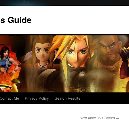
s Guide
Contact Me
Privacy Policy
Search Results
New Xbox 360 Games
→