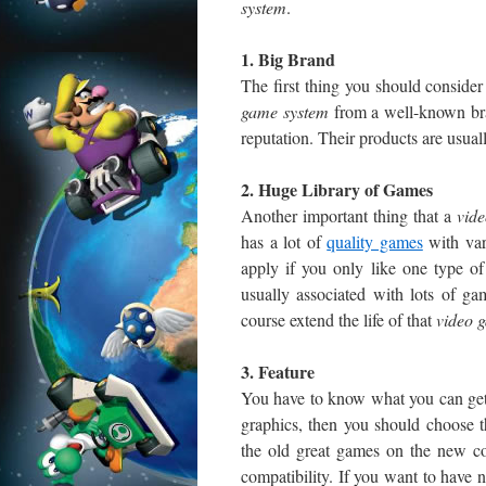
system
.
1. Big Brand
The first thing you should consid
game system
from a well-known bra
reputation. Their products are usuall
2. Huge Library of Games
Another important thing that a
vid
has a lot of
quality games
with var
apply if you only like one type o
usually associated with lots of ga
course extend the life of that
video 
3. Feature
You have to know what you can ge
graphics, then you should choose th
the old great games on the new co
compatibility. If you want to have