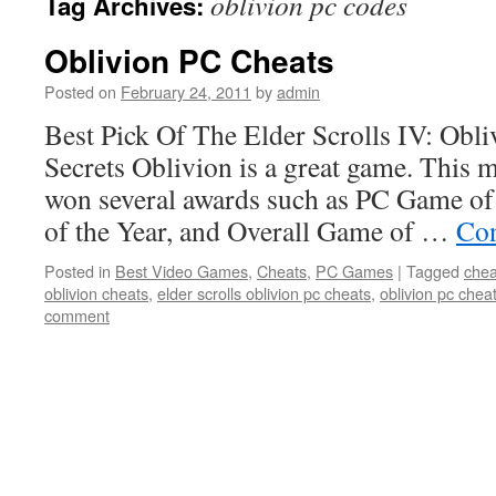
oblivion pc codes
Tag Archives:
Oblivion PC Cheats
Posted on
February 24, 2011
by
admin
Best Pick Of The Elder Scrolls IV: Obl
Secrets Oblivion is a great game. This 
won several awards such as PC Game o
of the Year, and Overall Game of …
Con
Posted in
Best Video Games
,
Cheats
,
PC Games
|
Tagged
chea
oblivion cheats
,
elder scrolls oblivion pc cheats
,
oblivion pc chea
comment