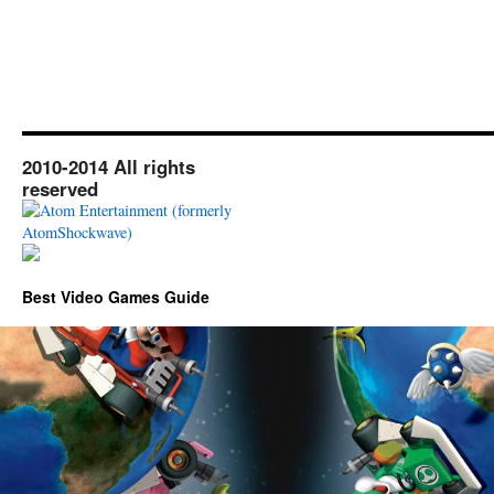
2010-2014 All rights
reserved
Best Video Games Guide