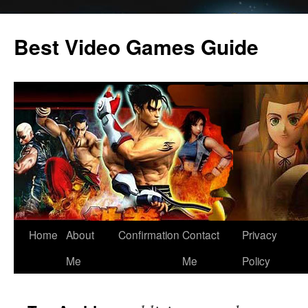
Skip
to
Best Video Games Guide
content
Home
About
Confirmation
Contact
Privacy
Me
Me
Policy