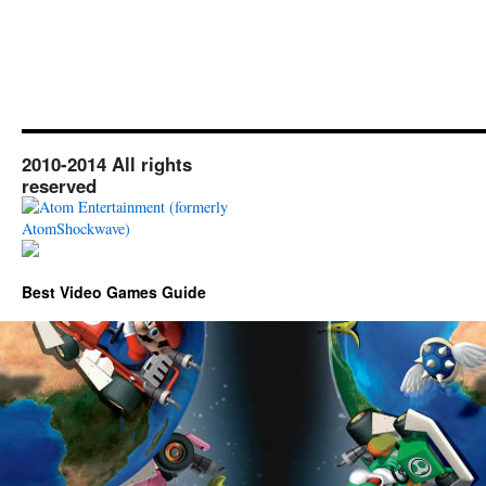
2010-2014 All rights
reserved
Best Video Games Guide