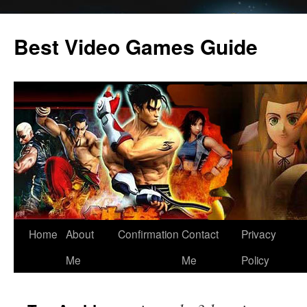
Skip
to
Best Video Games Guide
content
Home
About
Confirmation
Contact
Privacy
Me
Me
Policy