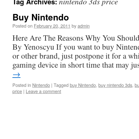
nintendo 3ds price
Tag Archives:
Buy Nintendo
Posted on
February 20, 2011
by
admin
Here Are The Reasons Why You Shoul
By Yenoscyu If you want to buy Ninten
or other brand, just postpone it for a whi
gaming device in short time that may j
→
Posted in
Nintendo
|
Tagged
buy Nintendo
,
buy nintendo 3ds
,
bu
price
|
Leave a comment