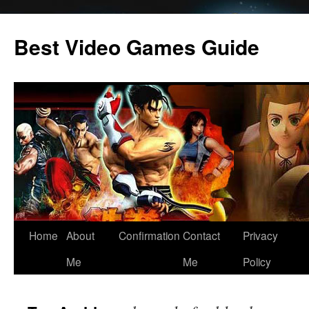
Skip
to
Best Video Games Guide
content
Home
About
Confirmation
Contact
Privacy
Me
Me
Policy