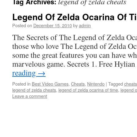
legend of zelda cheats
Tag Archives:
Legend Of Zelda Ocarina Of T
Posted on
December 15, 2010
by
admin
The Secrets of The Legend of Zelda Oc
those who love The Legend of Zelda Oca
some the great features you can have wh
marvelous game. Secrets 1. Free Hylia
reading
→
Posted in
Best Video Games
,
Cheats
,
Nintendo
|
Tagged
cheats
legend of zelda cheats
,
legend of zelda ocarina of time
,
legend o
Leave a comment