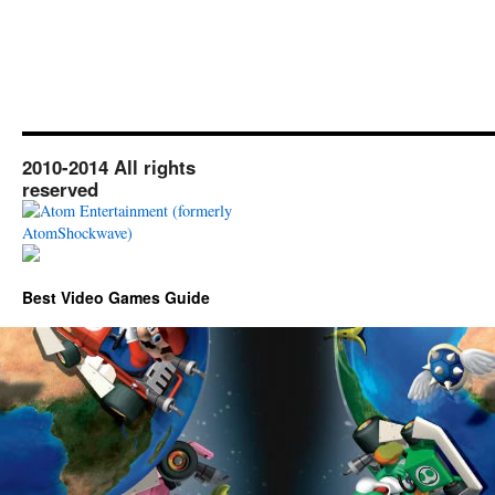
2010-2014 All rights
reserved
Best Video Games Guide