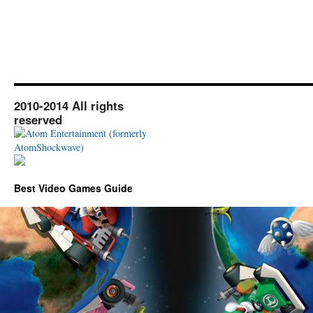
2010-2014 All rights
reserved
Best Video Games Guide