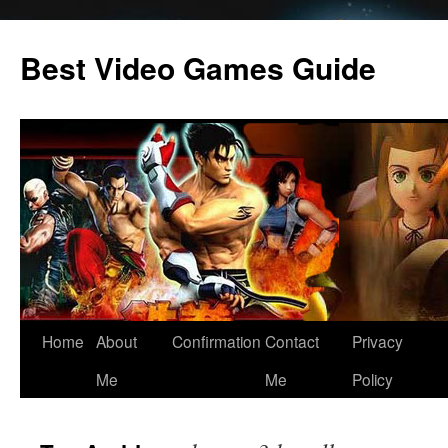
Skip
to
Best Video Games Guide
content
Home
About
Confirmation
Contact
Privacy
Me
Me
Policy