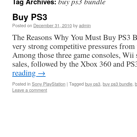
buy ps3 bundle
Tag Archives:
Buy PS3
Posted on
December 31, 2010
by
admin
The Reasons Why You Must Buy PS3 B
very strong competitive pressures from
Among those three game consoles, Wii st
sales, followed by the Xbox 360 and P
reading
→
Posted in
Sony PlayStation
|
Tagged
buy ps3
,
buy ps3 bundle
,
Leave a comment