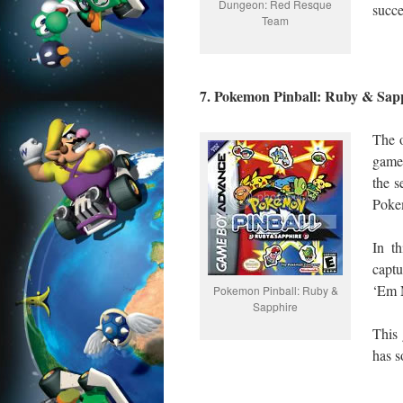
Dungeon: Red Resque
succe
Team
7. Pokemon Pinball: Ruby & Sap
The 
game 
the 
Pokem
In th
capt
‘Em 
Pokemon Pinball: Ruby &
Sapphire
This 
has s