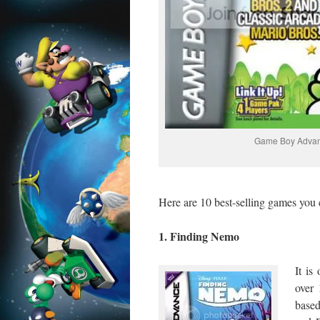
Game Boy Adva
Here are 10 best-selling games you
1. Finding Nemo
It i
over 
base