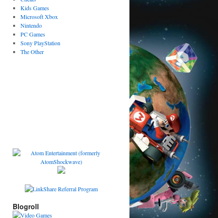
Kids Games
Microsoft Xbox
Nintendo
PC Games
Sony PlayStation
The Other
Blogroll