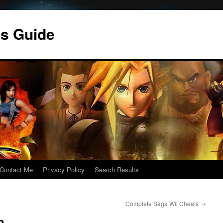
s Guide
Contact Me
Privacy Policy
Search Results
Complete Saga Wii Cheats
→