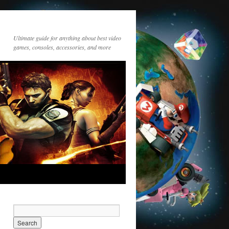
Ultimate guide for anything about best video
games, consoles, accessories, and more