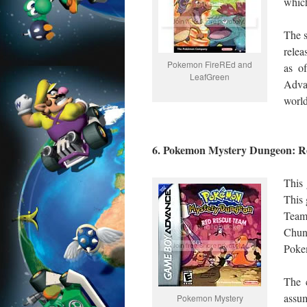
which
The s
relea
Pokemon FireREd and
as o
LeafGreen
Adva
world
6. Pokemon Mystery Dungeon: 
This
This
Team
Chuns
Pokem
The c
assu
Pokemon Mystery