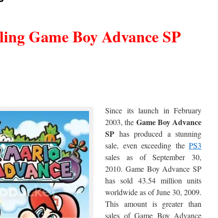
P
lling Game Boy Advance SP
Since its launch in February
Game
Boy Advance
2003, the
SP
has produced a stunning
sale, even exceeding the
PS3
sales as of September 30,
2010. Game Boy Advance SP
has sold 43.54 million units
worldwide as of June 30, 2009.
This amount is greater than
sales of Game Boy Advance