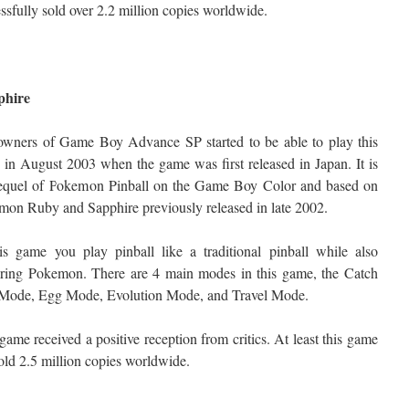
ssfully sold over 2.2 million copies worldwide.
phire
owners of Game Boy Advance SP started to be able to play this
in August 2003 when the game was first released in Japan. It is
sequel of Pokemon Pinball on the Game Boy Color and based on
on Ruby and Sapphire previously released in late 2002.
is game you play pinball like a traditional pinball while also
uring Pokemon. There are 4 main modes in this game, the Catch
Mode, Egg Mode, Evolution Mode, and Travel Mode.
game received a positive reception from critics. At least this game
old 2.5 million copies worldwide.