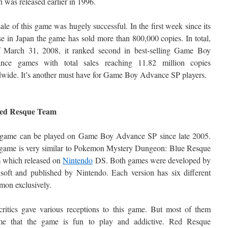
 was released earlier in 1996.
ale of this game was hugely successful. In the first week since its
se in Japan the game has sold more than 800,000 copies. In total,
f March 31, 2008, it ranked second in best-selling Game Boy
nce games with total sales reaching 11.82 million copies
wide. It’s another must have for Game Boy Advance SP players.
Red Resque Team
 game can be played on Game Boy Advance SP since late 2005.
 game is very similar to Pokemon Mystery Dungeon: Blue Resque
 which released on
Nintendo
DS. Both games were developed by
oft and published by Nintendo. Each version has six different
on exclusively.
ritics gave various receptions to this game. But most of them
me that the game is fun to play and addictive. Red Resque