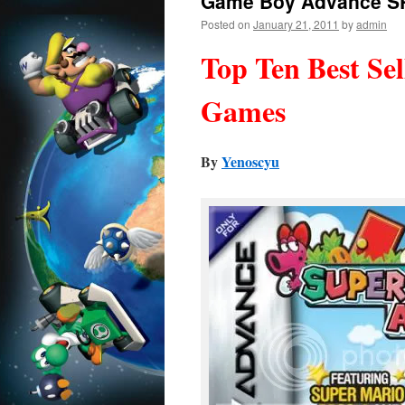
Game Boy Advance S
Posted on
January 21, 2011
by
admin
Top Ten Best Se
Games
By
Yenoscyu