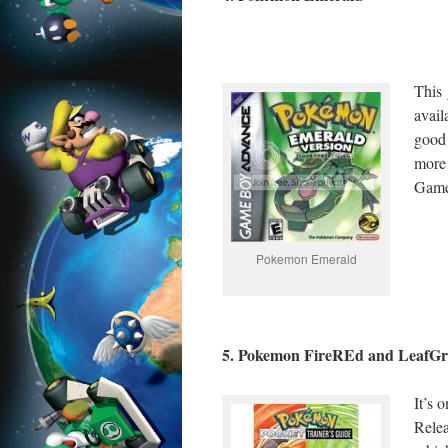
This
avai
good 
more
Game
Pokemon Emerald
5. Pokemon FireREd and LeafGr
It’s
Rele