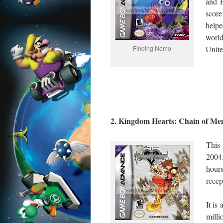
and P
score
help
worl
Finding Nemo
Unite
2. Kingdom Hearts: Chain of Me
This
2004
hours
recep
It is
mill