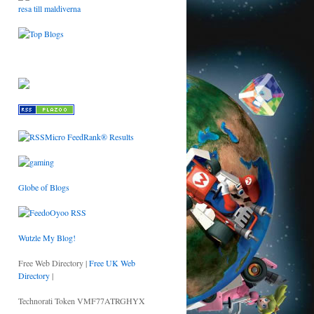
resa till maldiverna
Globe of Blogs
Wutzle My Blog!
Free Web Directory |
Free UK Web
Directory
|
Technorati Token VMF77ATRGHYX