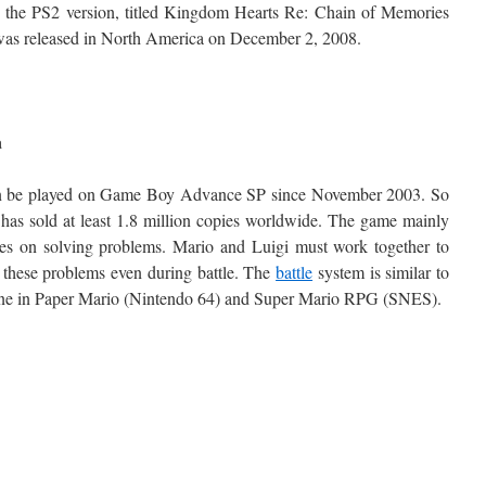
 the PS2 version, titled Kingdom Hearts Re: Chain of Memories
was released in North America on December 2, 2008.
a
an be played on Game Boy Advance SP since November 2003. So
t has sold at least 1.8 million copies worldwide. The game mainly
es on solving problems. Mario and Luigi must work together to
 these problems even during battle. The
battle
system is similar to
one in Paper Mario (Nintendo 64) and Super Mario RPG (SNES).