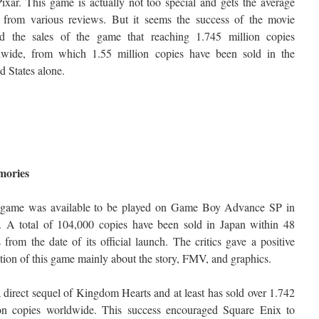
ixar. This game is actually not too special and gets the average
 from various reviews. But it seems the success of the movie
ed the sales of the game that reaching 1.745 million copies
dwide, from which 1.55 million copies have been sold in the
d States alone.
mories
 game was available to be played on Game Boy Advance SP in
. A total of 104,000 copies have been sold in Japan within 48
 from the date of its official launch. The critics gave a positive
tion of this game mainly about the story, FMV, and graphics.
 a direct sequel of Kingdom Hearts and at least has sold over 1.742
ion copies worldwide. This success encouraged Square Enix to