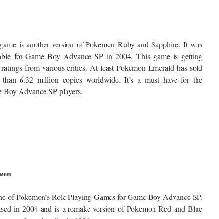
 game is another version of Pokemon Ruby and Sapphire. It was
lable for Game Boy Advance SP in 2004. This game is getting
ratings from various critics. At least Pokemon Emerald has sold
 than 6.32 million copies worldwide. It’s a must have for the
 Boy Advance SP players.
een
 one of Pokemon’s Role Playing Games for Game Boy Advance SP.
ased in 2004 and is a remake version of Pokemon Red and Blue