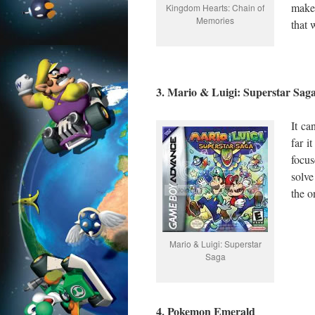
make
Kingdom Hearts: Chain of
Memories
that 
3. Mario & Luigi: Superstar Sag
It c
far i
focus
solve
the 
Mario & Luigi: Superstar
Saga
4. Pokemon Emerald