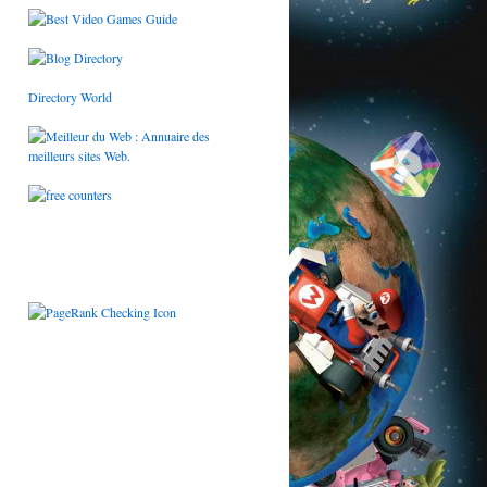
Directory World