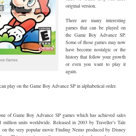
original version.
There are many interesting
games that can be played on
the Game Boy Advance SP.
Some of those games may now
have become nostalgic or the
history that follow your growth
nce Games
or even you want to play it
again.
 can play on the Game Boy Advance SP in alphabetical order.
s one of Game Boy Advance SP games which has achieved sales
1 million units worldwide. Released in 2003 by Traveller’s Tale
d on the very popular movie Finding Nemo produced by Disney