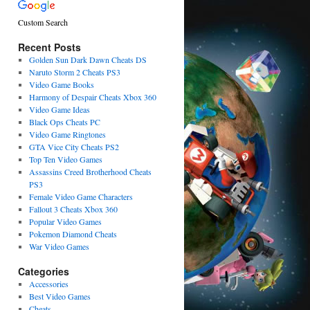
Custom Search
Recent Posts
Golden Sun Dark Dawn Cheats DS
Naruto Storm 2 Cheats PS3
Video Game Books
Harmony of Despair Cheats Xbox 360
Video Game Ideas
Black Ops Cheats PC
Video Game Ringtones
GTA Vice City Cheats PS2
Top Ten Video Games
Assassins Creed Brotherhood Cheats
PS3
Female Video Game Characters
Fallout 3 Cheats Xbox 360
Popular Video Games
Pokemon Diamond Cheats
War Video Games
Categories
Accessories
Best Video Games
Cheats