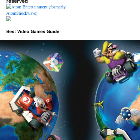
reserved
Best Video Games Guide