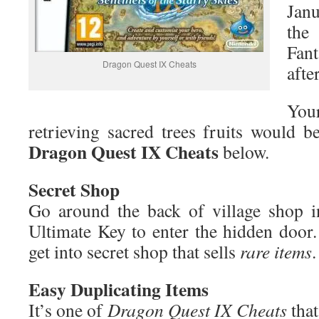
Janu
the
Fant
Dragon Quest IX Cheats
afte
You
retrieving sacred trees fruits would 
Dragon
Quest
I
X
Cheats
below.
Secret Shop
Go around the back of village shop i
Ultimate Key to enter the hidden door.
get into secret shop that sells
rare items
.
Easy Duplicating Items
It’s one of
Dragon Quest IX Cheats
tha