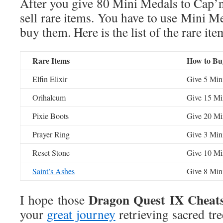
After you give 80 Mini Medals to Cap’
sell rare items. You have to use Mini Me
buy them. Here is the list of the rare it
Rare Items
How to Bu
Elfin Elixir
Give 5 Min
Orihalcum
Give 15 Mi
Pixie Boots
Give 20 Mi
Prayer Ring
Give 3 Min
Reset Stone
Give 10 Mi
Saint’s Ashes
Give 8 Min
Dragon Quest IX Cheat
I hope those
your
great journey
retrieving sacred tre