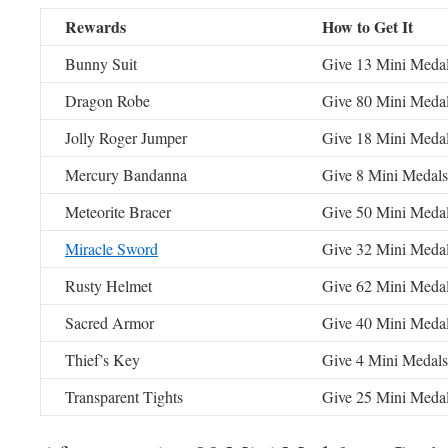
Rewards
How to Get It
Bunny Suit
Give 13 Mini Meda
Dragon Robe
Give 80 Mini Meda
Jolly Roger Jumper
Give 18 Mini Meda
Mercury Bandanna
Give 8 Mini Medal
Meteorite Bracer
Give 50 Mini Meda
Miracle Sword
Give 32 Mini Meda
Rusty Helmet
Give 62 Mini Meda
Sacred Armor
Give 40 Mini Meda
Thief’s Key
Give 4 Mini Medal
Transparent Tights
Give 25 Mini Meda