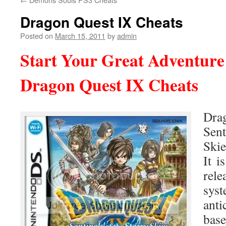
Dragon Quest IX Cheats
Posted on
March 15, 2011
by
admin
Start Your Great Adventure
Dragon Quest IX Cheats
Dr
Sen
Skie
It i
rel
sys
anti
bas