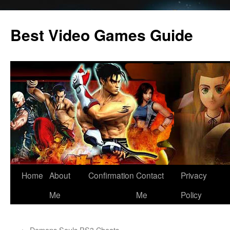
Skip
to
Best Video Games Guide
content
Home
About
Confirmation
Contact
Privacy
Me
Me
Policy
←
Demons Souls PS3 Cheats