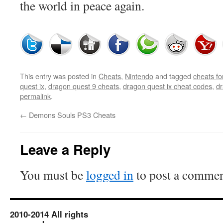
the world in peace again.
This entry was posted in
Cheats
,
Nintendo
and tagged
cheats fo
quest ix
,
dragon quest 9 cheats
,
dragon quest ix cheat codes
,
dr
permalink
.
←
Demons Souls PS3 Cheats
Leave a Reply
You must be
logged in
to post a commen
2010-2014 All rights