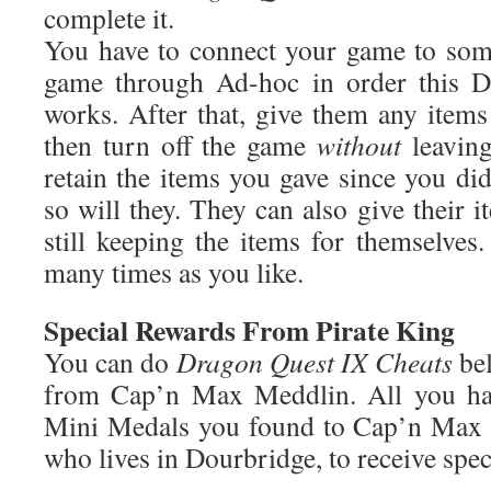
complete it.
You have to connect your game to som
game through Ad-hoc in order this D
works. After that, give them any items
then turn off the game
without
leaving
retain the items you gave since you di
so will they. They can also give their i
still keeping the items for themselves
many times as you like.
Special Rewards From Pirate King
You can do
Dragon Quest IX Cheats
bel
from Cap’n Max Meddlin. All you hav
Mini Medals you found to Cap’n Max M
who lives in Dourbridge, to receive spec