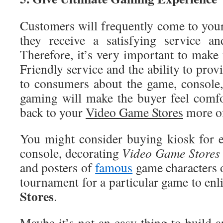
Customers will frequently come to yo
they receive a satisfying service a
Therefore, it’s very important to make
Friendly service and the ability to pro
to consumers about the game, console,
gaming will make the buyer feel comf
back to your
Video
Game Stores
more of
You might consider buying kiosk for 
console, decorating
Video
Game Stores
and posters of
famous
game characters o
tournament for a particular game to en
Stores
.
Maybe it’s not an easy thing to build