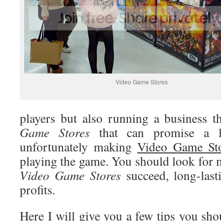
Video Game Stores
players but also running a business 
Game Stores
that can promise a lu
unfortunately making
Video Game St
playing the game. You should look for 
Video
Game Stores
succeed, long-lasti
profits.
Here I will give you a few tips you sh