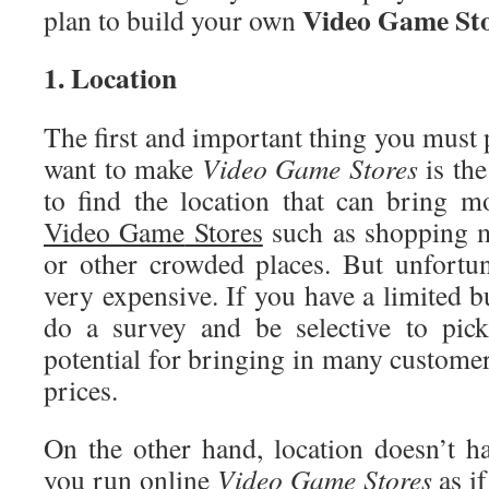
Video
Game Sto
plan to build your own
1. Location
The first and important thing you must
want to make
Video
Game Stores
is the
to find the location that can bring 
Video Game
Stores
such as shopping ma
or other crowded places. But unfortun
very expensive. If you have a limited 
do a survey and be selective to pick
potential for bringing in many customer
prices.
On the other hand, location doesn’t hav
you run online
Video Game Stores
as i