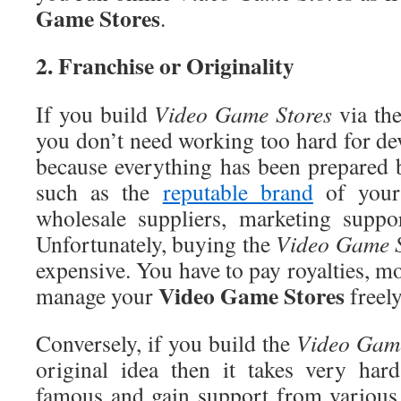
Game Stores
.
2
. Franchise or Originality
If you build
Video
Game Stores
via the
you don’t need working too hard for de
because everything has been prepared
such as the
reputable brand
of you
wholesale suppliers, marketing suppo
Unfortunately, buying the
Video
Game S
expensive. You have to pay royalties, mo
Video
Game Stores
manage your
freely
Conversely, if you build the
Video
Game
original idea then it takes very ha
famous and gain support from various 