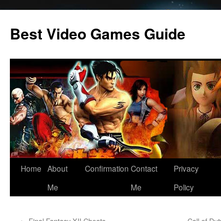
Skip
to
Best Video Games Guide
content
Home
About
Confirmation
Contact
Privacy
Me
Me
Policy
←
Final Fantasy XII Cheats
Call of D