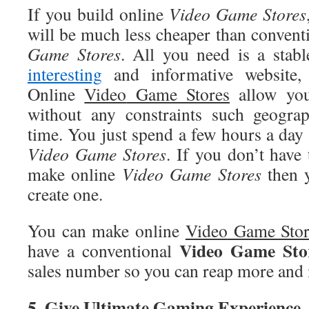
If you build online
Video
Game Stores
will be much less cheaper than convent
Game Stores
. All you need is a stabl
interesting
and informative website, 
Online
Video
Game Stores
allow you
without any constraints such geograp
time. You just spend a few hours a day
Video
Game Stores
. If you don’t have 
make online
Video
Game Stores
then y
create one.
You can make online
Video
Game Stor
Video
Game Sto
have a conventional
sales number so you can reap more and 
5
. Give Ultimate Gaming Experience