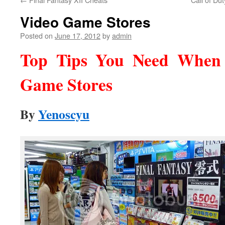
Video Game Stores
Posted on
June 17, 2012
by
admin
Top Tips You Need When 
Game Stores
By
Yenoscyu