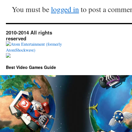
You must be
logged in
to post a commen
2010-2014 All rights
reserved
Best Video Games Guide