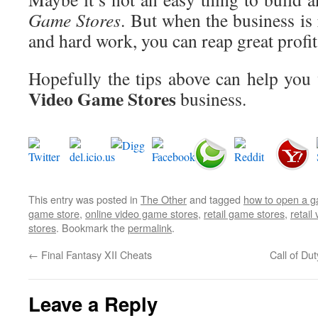
Game Stores
. But when the business is
and hard work, you can reap great profit
Hopefully the tips above can help you 
Video Game Stores
business.
This entry was posted in
The Other
and tagged
how to open a g
game store
,
online video game stores
,
retail game stores
,
retail
stores
. Bookmark the
permalink
.
←
Final Fantasy XII Cheats
Call of D
Leave a Reply