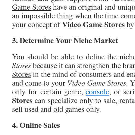
Game Stores
have an original and unique
an impossible thing when the time come
Video
Game Stores
your concept of
by 
3
. Determine Your Niche Market
You should be able to define the nich
Stores
because it can strengthen the br
Stores
in the mind of consumers and en
and come to your
Video
Game Stores.
Y
only for certain genre,
console
, or ser
Stores
can specialize only to sale, renta
sell used and old games only.
4
. Online Sales