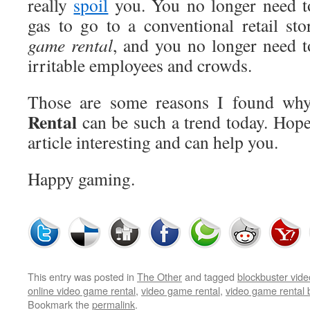
really
spoil
you. You no longer need t
gas to go to a conventional retail sto
game rental
, and you no longer need to
irritable employees and crowds.
Those are some reasons I found wh
Rental
can be such a trend today. Hopef
article interesting and can help you.
Happy gaming.
This entry was posted in
The Other
and tagged
blockbuster vid
online video game rental
,
video game rental
,
video game rental 
Bookmark the
permalink
.