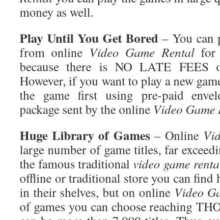
money as well.
Play
Until You Get Bored
– You can p
from online
Video Game
Rental
for 
because there is NO LATE FEES
However, if you want to play a new gam
the game first using pre-paid envel
package sent by the online
Video Game
Huge
Library of Games
– Online
Vi
large number of game titles, far exceedi
the famous traditional
video game
renta
offline or traditional store you can find
in their shelves, but on online
Video
Ga
of games you can choose reaching T