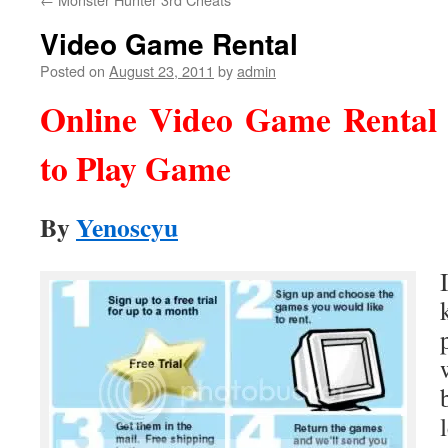
Video Game Rental
Posted on
August 23, 2011
by
admin
Online Video Game Rental
to Play Game
By
Yenoscyu