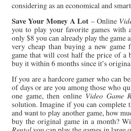
considering as an economical and smart
Save
Your Money A Lot
– Online
Vid
you to play your favorite games with 
only $8 you can already play the game as
very cheap than buying a new game f
game that will cost half the price of 
buy it within 6 months since it’s original
If you are a hardcore gamer who can be
of days or are you among those who qui
one game, then online
Video Game
R
solution. Imagine if you can complete 
and want to play another game, how m
buy the original game in a month? W
Rental
you can play the games in large q