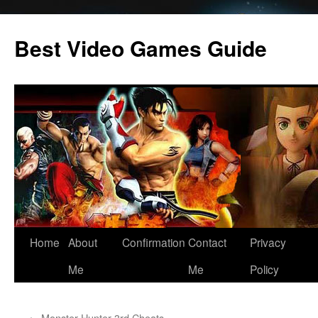
Skip
to
Best Video Games Guide
content
Home
About
Confirmation
Contact
Privacy
Me
Me
Policy
←
Monster Hunter 3rd Cheats