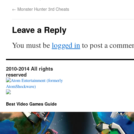
←
Monster Hunter 3rd Cheats
Leave a Reply
You must be
logged in
to post a commen
2010-2014 All rights
reserved
Best Video Games Guide