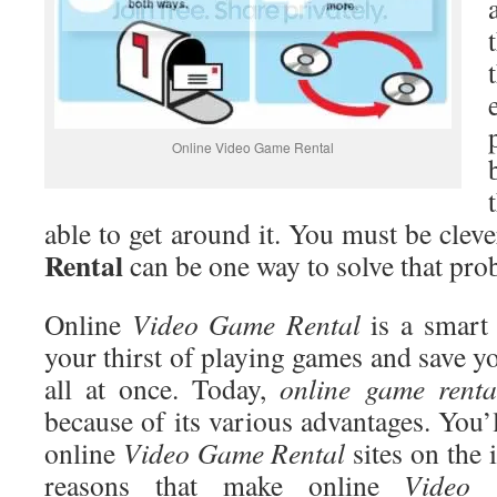
Online Video Game Rental
able to get around it. You must be clev
Rental
can be one way to solve that pro
Online
Video
Game Rental
is a smart 
your thirst of playing games and save y
all at once. Today,
online game renta
because of its various advantages. You’
online
Video
Game Rental
sites on the 
reasons that make online
Video