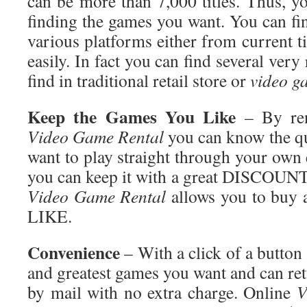
can be more than 7,000 titles. Thus, y
finding the games you want. You can f
various platforms either from current t
easily. In fact you can find several very
find in traditional retail store or
video g
Keep the Games You Like
– By ren
Video Game Rental
you can know the qu
want to play straight through your own e
you can keep it with a great DISCOUN
Video Game Rental
allows you to bu
LIKE.
Convenience
– With a click of a button 
and greatest games you want and can re
by mail with no extra charge. Online
V