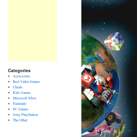
Categories
Accessories
Best Video Games
Cheats
Kids Games
Microsoft Xbox
Nintendo
PC Games
Sony PlayStation
The Other