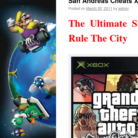
San Andreas Cheats 
Posted on
March 30, 2011
by
admin
The Ultimate 
Rule The City