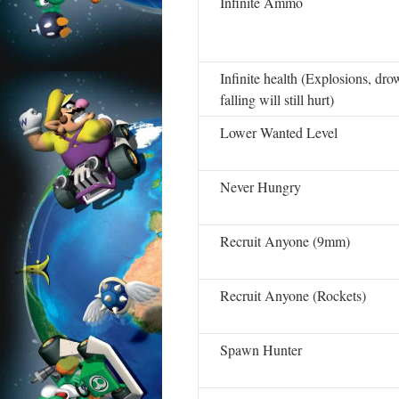
Infinite Ammo
Infinite health (Explosions, dr
falling will still hurt)
Lower Wanted Level
Never Hungry
Recruit Anyone (9mm)
Recruit Anyone (Rockets)
Spawn Hunter