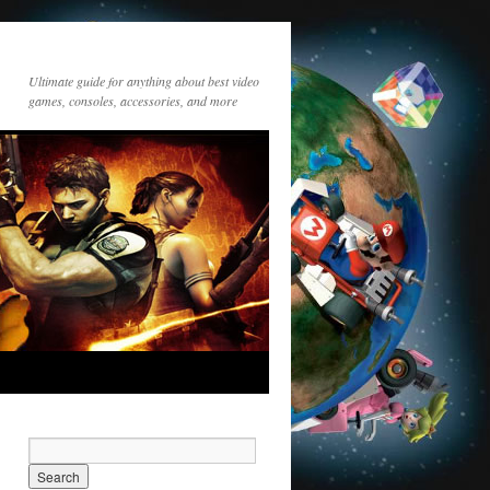
Ultimate guide for anything about best video
games, consoles, accessories, and more