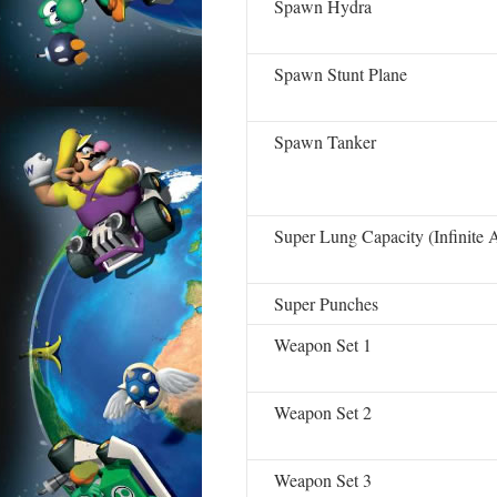
Spawn Hydra
Spawn Stunt Plane
Spawn Tanker
Super Lung Capacity (Infinite A
Super Punches
Weapon Set 1
Weapon Set 2
Weapon Set 3