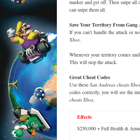
marker and get off. Then snipe all o
can snipe them all.
Save Your Territory From Gang 
If you can’t handle the attack or 
Xbox
.
Whenever your territory comes unde
This will stop the attack.
Great Cheat Codes
Use these
San Andreas cheats Xbo
codes correctly, you will see the m
cheats Xbox
.
Effects
$250,000 + Full Health & Arm