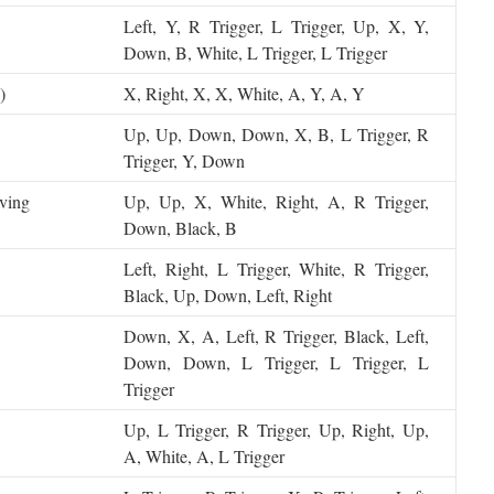
Left, Y, R Trigger, L Trigger, Up, X, Y,
Down, B, White, L Trigger, L Trigger
)
X, Right, X, X, White, A, Y, A, Y
Up, Up, Down, Down, X, B, L Trigger, R
Trigger, Y, Down
ving
Up, Up, X, White, Right, A, R Trigger,
Down, Black, B
Left, Right, L Trigger, White, R Trigger,
Black, Up, Down, Left, Right
Down, X, A, Left, R Trigger, Black, Left,
Down, Down, L Trigger, L Trigger, L
Trigger
Up, L Trigger, R Trigger, Up, Right, Up,
A, White, A, L Trigger