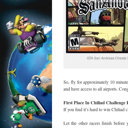
GTA San Andreas Cheats 
So, fly for approximately 10 minutes
and have access to all airports. Cong
First Place In Chiliad Challenge 
If you find it’s hard to win Chiliad 
Let the other racers finish before