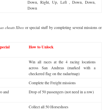
Down, Right, Up, Left , Down, Down,
Down
as cheats Xbox
or special stuff by completing several missions or
pecial
How to Unlock
Win all races at the 4 racing locations
across San Andreas (marked with a
checkered flag on the radar/map)
Complete the Freight missions
ro and
Drop of 50 passengers (not need in a row)
Collect all 50 Horseshoes