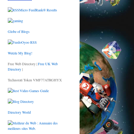
Globe of Blogs
Wutzle My Blog!
Free Web Directory |
Free UK Web
Directory
|
Technorati Token VMF77ATRGHYX
Directory World