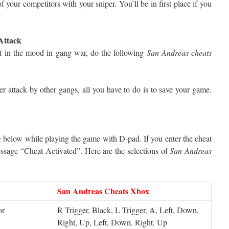
f your competitors with your sniper. You’ll be in first place if you
Attack
not in the mood in gang war, do the following
San Andreas cheats
r attack by other gangs, all you have to do is to save your game.
x
below while playing the game with D-pad. If you enter the cheat
essage “Cheat Activated”. Here are the selections of
San Andreas
San Andreas Cheats Xbox
or
R Trigger, Black, L Trigger, A, Left, Down,
Right, Up, Left, Down, Right, Up