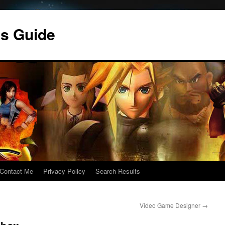
s Guide
Contact Me
Privacy Policy
Search Results
Video Game Designer
→