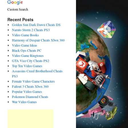
Custom Search
Recent Posts
Golden Sun Dark Dawn Cheats DS
Naruto Storm 2 Cheats PS3
Video Game Books
Harmony of Despair Cheats Xbox 360
Video Game Ideas
Black Ops Cheats PC
Video Game Ringtones
GTA Vice City Cheats PS2
Top Ten Video Games
Assassins Creed Brotherhood Cheats
PS3
Female Video Game Characters
Fallout 3 Cheats Xbox 360
Popular Video Games
Pokemon Diamond Cheats
War Video Games