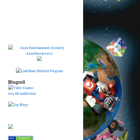
Blogroll
resa till maldiverna