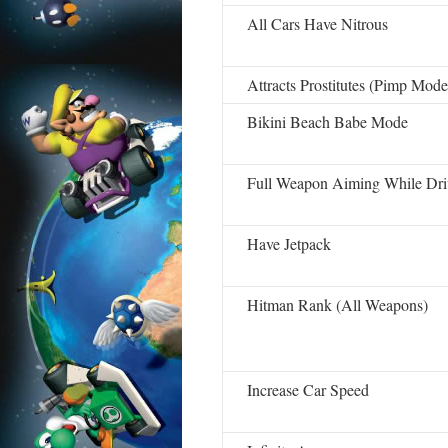
All Cars Have Nitrous
Attracts Prostitutes (Pimp Mode
Bikini Beach Babe Mode
Full Weapon Aiming While Dri
Have Jetpack
Hitman Rank (All Weapons)
Increase Car Speed