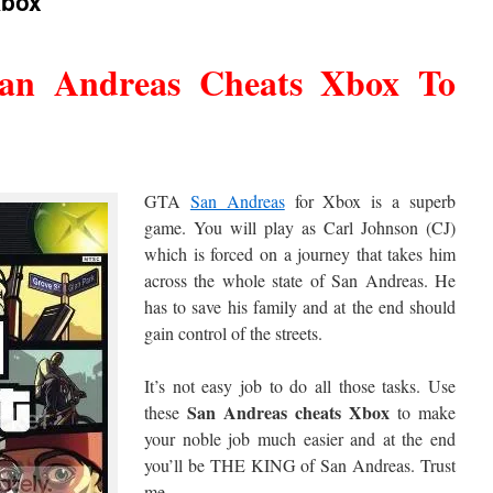
Xbox
San Andreas Cheats Xbox To
GTA
San Andreas
for Xbox is a superb
game. You will play as Carl Johnson (CJ)
which is forced on a journey that takes him
across the whole state of San Andreas. He
has to save his family and at the end should
gain control of the streets.
It’s not easy job to do all those tasks. Use
San Andreas cheats Xbox
these
to make
your noble job much easier and at the end
you’ll be THE KING of San Andreas. Trust
me.