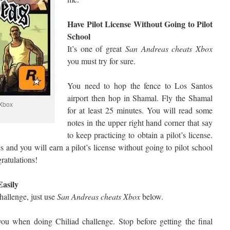
Have Pilot License Without Going to Pilot
School
It’s one of great
San Andreas cheats Xbox
you must try for sure.
You need to hop the fence to Los Santos
airport then hop in Shamal. Fly the Shamal
Xbox
for at least 25 minutes. You will read some
notes in the upper right hand corner that say
to keep practicing to obtain a pilot’s license.
 and you will earn a pilot’s license without going to pilot school
ratulations!
Easily
challenge, just use
San Andreas cheats Xbox
below.
 you when doing Chiliad challenge. Stop before getting the final