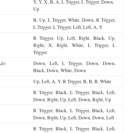
Y, Y, X, B, A, L Trigger, L Trigger, Down,
Up
B, Up, L Trigger, White, Down, R Trigger,
L Trigger, L Trigger, Left, Left, A, Y
R Trigger, Up, Left, Right, Black, Up,
Right, X, Right, White, L Trigger, L
Trigger
ir)
Down, Left, L Trigger, Down, Down,
Black, Down, White, Down
Up, Left, A, Y, R Trigger, B, B, B, White
R Trigger, Black, L Trigger, Black, Left,
Down, Right, Up, Left, Down, Right, Up
R Trigger, Black, L Trigger, Black, Left,
Down, Right, Up, Left, Down, Down, Left
R Trigger, Black, L Trigger, Black, Left,