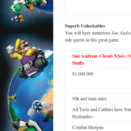
Superb Unlockables
You will have numerous
San Andre
side quests in this great game.
San Andreas Cheats Xbox / S
Stuffs
$1,000,000
50k and train rides
All Taxis and Cabbies have Nit
Hydraulics
Combat Shotgun