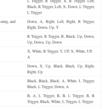
L Trigger, R Trigger, X, R Trigger, Left,
Black, R Trigger, Left, X, Down, L Trigger,
L Trigger
owning, and
Down, A, Right, Left, Right, R Trigger,
Right, Down, Up, Y
R Trigger, R Trigger, B, Black, Up, Down,
Up, Down, Up, Down
X, White, R Trigger, Y, UP, X, White, UP,
A
Down, X, Up, Black, Black, Up, Right,
Right, Up
Black, Black, Black, A, White, L Trigger,
Black, L Trigger, Down, A
B, A, L Trigger, B, B, L Trigger, B, R
Trigger, Black, White, L Trigger, L Trigger