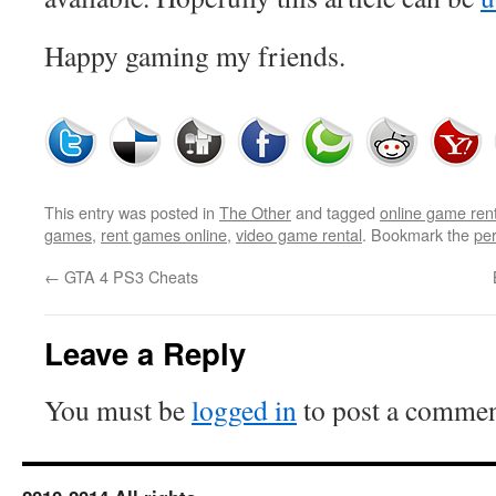
Happy gaming my friends.
This entry was posted in
The Other
and tagged
online game rent
games
,
rent games online
,
video game rental
. Bookmark the
pe
←
GTA 4 PS3 Cheats
Leave a Reply
You must be
logged in
to post a commen