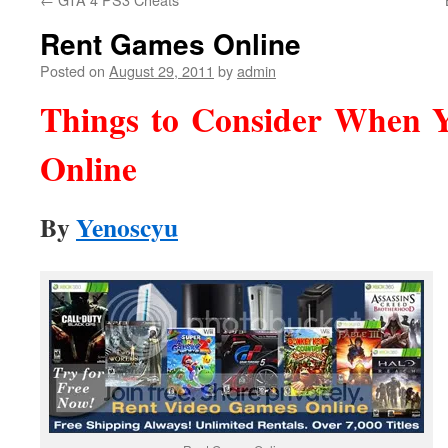
Rent Games Online
Posted on
August 29, 2011
by
admin
Things to Consider When 
Online
By
Yenoscyu