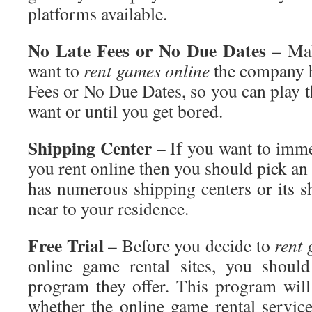
platforms available.
No
Late Fees or No Due Dates
– Mak
want to
rent
games online
the company h
Fees or No Due Dates, so you can play 
want or until you get bored.
Shipping
Center
– If you want to imme
you rent online
then you should pick an 
has numerous shipping centers or its s
near to your residence.
Free
Trial
– Before you decide to
rent
g
online game rental sites, you should
program they offer. This program will
whether the online game rental servic