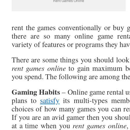
Rent Games Online
rent the games conventionally or buy 
there are so many online game renta
variety of features or programs they hav
There are some things you should look
rent games online
to gain maximum be
you spend. The following are among th
Gaming
Habits
– Online game rental us
plans to
satisfy
its multi-types membe
choices of how many games you can ren
If you are an avid gamer then you shoul
at a time when you
rent
games online
,