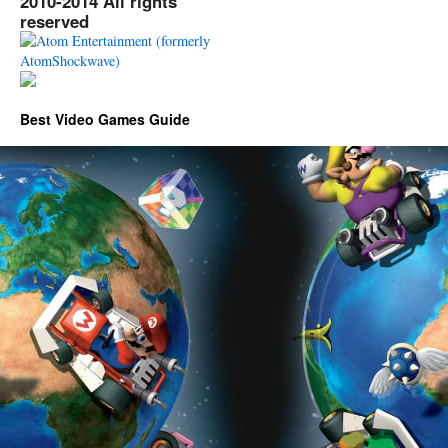
2010-2014 All rights
reserved
Best Video Games Guide