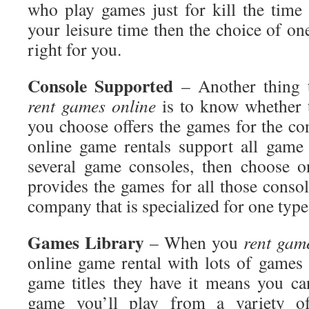
who play games just for kill the tim
your leisure time then the choice of o
right for you.
Console
Supported
– Another thing 
rent games online
is to know whether t
you choose offers the games for the co
online game rentals support all game
several game consoles, then choose o
provides the games for all those consol
company that is specialized for one typ
Games
Library
– When you
rent
game
online game rental with lots of games 
game titles they have it means you ca
game you’ll play from a variety o