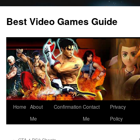
Skip
to
Best Video Games Guide
content
Home
About
Confirmation
Contact
Privacy
Me
Me
Policy
←
GTA 4 PS3 Cheats