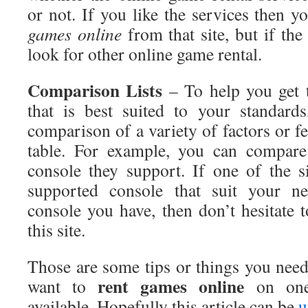
or not. If you like the services then 
games online
from that site, but if the
look for other online game rental.
Comparison
Lists
– To help you get t
that is best suited to your standar
comparison of a variety of factors or fe
table. For example, you can compare 
console they support. If one of the s
supported console that suit your ne
console you have, then don’t hesitate 
this site.
Those are some tips or things you nee
rent
games online
want to
on one 
available. Hopefully this article can be
u