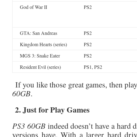
God of War II
PS2
GTA: San Andreas
PS2
Kingdom Hearts (series)
PS2
MGS 3: Snake Eater
PS2
Resident Evil (series)
PS1, PS2
If you like those great games, then pl
60GB
.
2. Just for Play Games
PS3 60GB
indeed doesn’t have a hard dr
versions have. With a larger hard driv