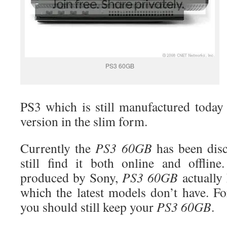
PS3 60GB
PS3 which is still manufactured tod
version in the slim form.
Currently the
PS3
60GB
has been disc
still find it both online and offlin
produced by Sony,
PS3
60GB
actually 
which the latest models don’t have. F
you should still keep your
PS3 60GB
.