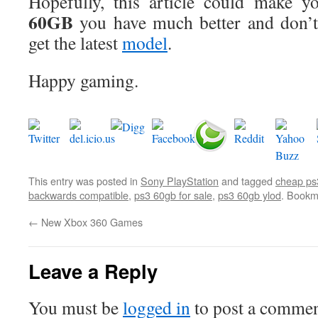
Hopefully, this article could make y
60GB
you have much better and don’t 
get the latest
model
.
Happy gaming.
This entry was posted in
Sony PlayStation
and tagged
cheap ps
backwards compatible
,
ps3 60gb for sale
,
ps3 60gb ylod
. Bookm
←
New Xbox 360 Games
Leave a Reply
You must be
logged in
to post a commen