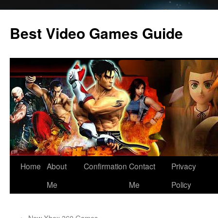
Skip
to
Best Video Games Guide
content
Home
About
Confirmation
Contact
Privacy
Me
Me
Policy
←
New Xbox 360 Games