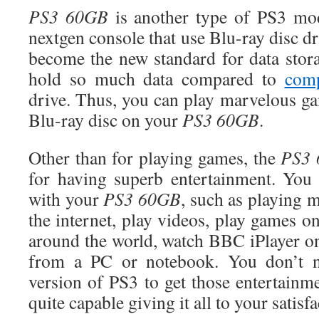
PS3 60GB
is another type of PS3 mod
nextgen console that use Blu-ray disc dr
become the new standard for data stor
hold so much data compared to
comp
drive. Thus, you can play marvelous ga
Blu-ray disc on your
PS3 60GB
.
Other than for playing games, the
PS3
for having superb entertainment. You
with your
PS3
60GB
, such as playing
the internet, play videos, play games on
around the world, watch BBC iPlayer o
from a PC or notebook. You don’t ne
version of PS3 to get those entertainm
quite capable giving it all to your satisfa