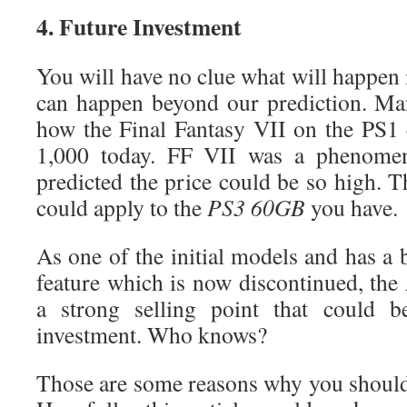
4. Future Investment
You will have no clue what will happen 
can happen beyond our prediction. Ma
how the Final Fantasy VII on the PS1
1,000 today. FF VII was a phenome
predicted the price could be so high. 
could apply to the
PS3 60GB
you have.
As one of the initial models and has a
feature which is now discontinued, the
a strong selling point that could be
investment. Who knows?
Those are some reasons why you shoul