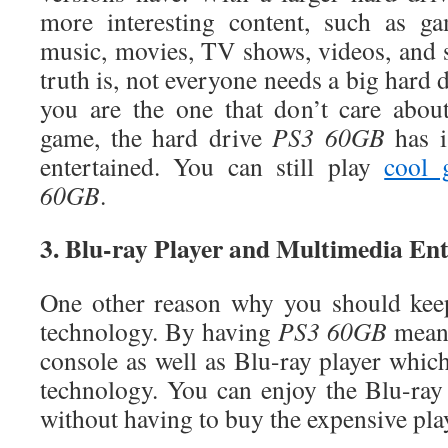
more interesting content, such as ga
music, movies, TV shows, videos, and
truth is, not everyone needs a big hard d
you are the one that don’t care abou
game, the hard drive
PS3 60GB
has i
entertained. You can still play
cool 
60GB
.
3. Blu-ray Player and Multimedia En
One other reason why you should ke
technology. By having
PS3 60GB
means
console as well as Blu-ray player whic
technology. You can enjoy the Blu-ra
without having to buy the expensive play