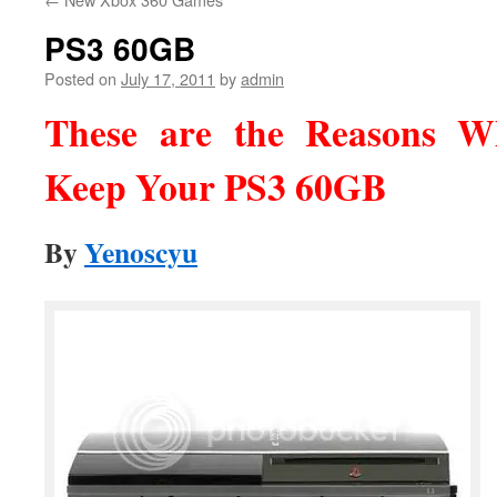
PS3 60GB
Posted on
July 17, 2011
by
admin
These are the Reasons 
Keep Your PS3 60GB
By
Yenoscyu