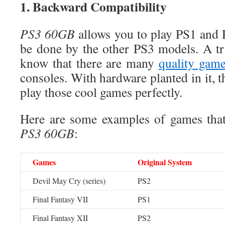
1. Backward Compatibility
PS3
60GB
allows you to play PS1 and 
be done by the other PS3 models. A tr
know that there are many
quality gam
consoles. With hardware planted in it, 
play those cool games perfectly.
Here are some examples of games that
PS3
60GB
:
Games
Original System
Devil May Cry (series)
PS2
Final Fantasy VII
PS1
Final Fantasy XII
PS2