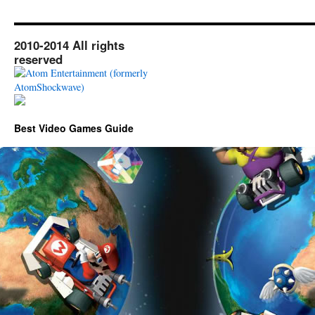
2010-2014 All rights
reserved
Best Video Games Guide