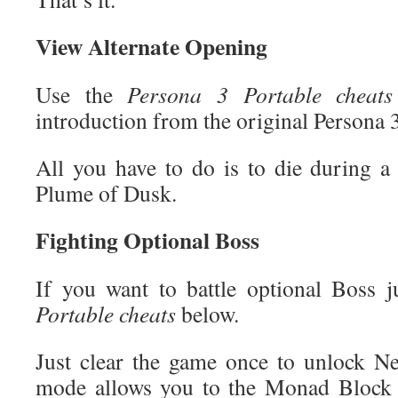
View Alternate Opening
Use the
Persona 3 Portable cheats
introduction from the original Persona 
All you have to do is to die during a 
Plume of Dusk.
Fighting Optional Boss
If you want to battle optional Boss 
Portable cheats
below.
Just clear the game once to unlock 
mode allows you to the Monad Block 