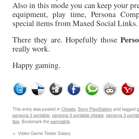
Also in this mode you can keep your pre
equipment, play time, Persona Com
special items from Maxed Social Links.
Perso
There they are. Hopefully those
really work.
Happy gaming.
This entry was posted in
Cheats
,
Sony PlayStation
and tagged
p
persona 3 portable
,
persona 3 portable cheats
,
persona 3 porta
tips
. Bookmark the
permalink
.
←
Video Game Tester Salary