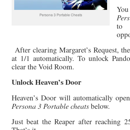
You 
Persona 3 Portable Cheats
Pers
to 
oppo
After clearing Margaret’s Request, t
at 1/1 automatically. To unlock Pand
clear the Void Room.
Unlock Heaven’s Door
Heaven’s Door will automatically open 
Persona 3 Portable cheats
below.
Just beat the Reaper after reaching 2
That’s it.