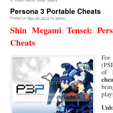
Persona 3 Portable Cheats
Posted on
May 30, 2012
by
admin
Shin Megami Tensei: Pers
Cheats
Fo
(PSP
of
chea
bri
play
Unl