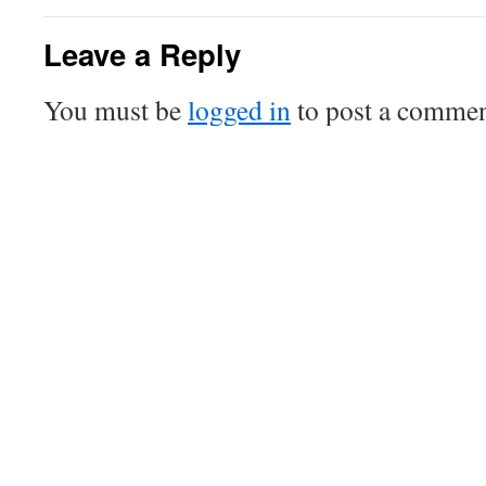
Leave a Reply
You must be
logged in
to post a commen