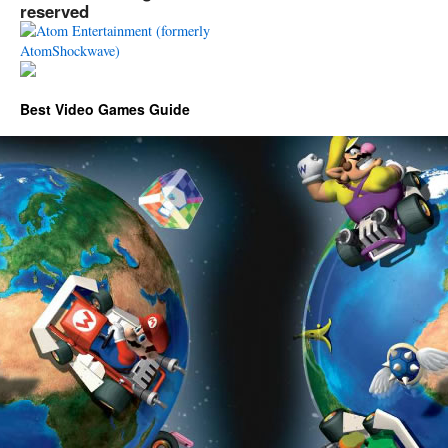
reserved
Best Video Games Guide