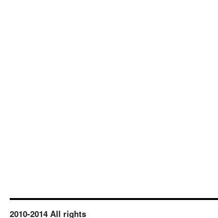
2010-2014 All rights