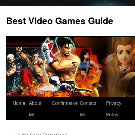
Skip
to
Best Video Games Guide
content
Home
About
Confirmation
Contact
Privacy
Me
Me
Policy
←
Video Game Tester Salary