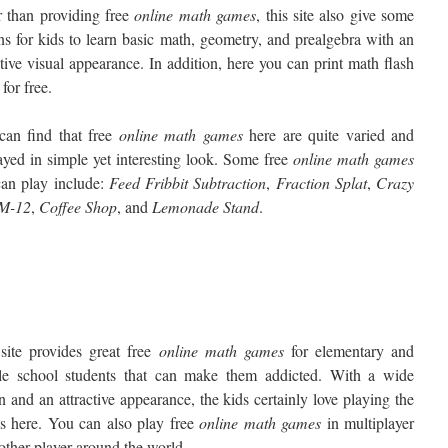
 than providing free
online math games
, this site also give some
ns for kids to learn basic math, geometry, and prealgebra with an
ctive visual appearance. In addition, here you can print math flash
 for free.
can find that free
online math games
here are quite varied and
ayed in simple yet interesting look. Some free
online math games
can play include:
Feed Fribbit Subtraction
,
Fraction Splat
,
Crazy
 M-12
,
Coffee Shop
, and
Lemonade Stand
.
site provides great free
online
math games
for elementary and
le school students that can make them addicted. With a wide
n and an attractive appearance, the kids certainly love playing the
s here. You can also play free
online
math games
in multiplayer
other player around the world.