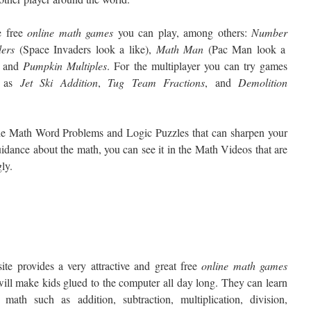
 free
online math games
you can play, among others:
Number
ders
(Space Invaders look a like),
Math
Man
(Pac Man look a
, and
Pumpkin
Multiples
. For the multiplayer you can try games
h as
Jet
Ski Addition
,
Tug
Team Fractions
, and
Demolition
s the Math Word Problems and Logic Puzzles that can sharpen your
uidance about the math, you can see it in the Math Videos that are
ly.
ite provides a very attractive and great free
online
math games
will make kids glued to the computer all day long. They can learn
 math such as addition, subtraction, multiplication, division,