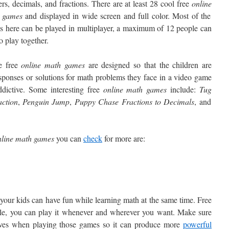
ers, decimals, and fractions. There are at least 28 cool free
online
 games
and displayed in wide screen and full color. Most of the
 here can be played in multiplayer, a maximum of 12 people can
to play together.
e free
online math games
are designed so that the children are
esponses or solutions for math problems they face in a video game
dictive. Some interesting free
online math games
include:
Tug
ction
,
Penguin
Jump
,
Puppy
Chase Fractions to Decimals
, and
line
math games
you can
check
for more are:
your kids can have fun while learning math at the same time. Free
ble, you can play it whenever and wherever you want. Make sure
ives when playing those games so it can produce more
powerful