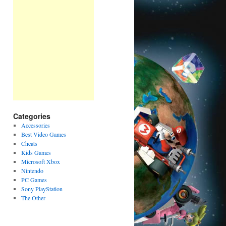
Categories
Accessories
Best Video Games
Cheats
Kids Games
Microsoft Xbox
Nintendo
PC Games
Sony PlayStation
The Other