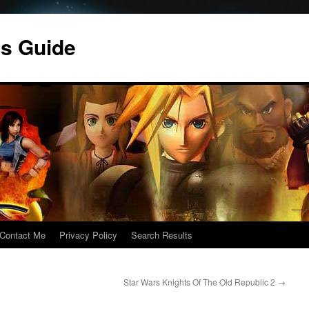
s Guide
Contact Me
Privacy Policy
Search Results
Star Wars Knights Of The Old Republic 2
→