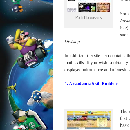
Some
Math Playground
Inva
like)
suc
Division
.
In addition, the site also contain
math skills. If you wish to obtain g
displayed informative and interesting
4. Arcademic Skill Builders
The s
that 
basic