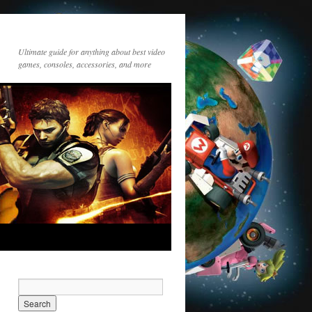
Ultimate guide for anything about best video
games, consoles, accessories, and more