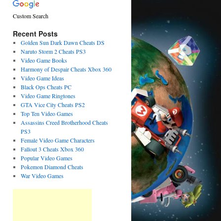
Custom Search
Recent Posts
Golden Sun Dark Dawn Cheats DS
Naruto Storm 2 Cheats PS3
Video Game Books
Harmony of Despair Cheats Xbox 360
Video Game Ideas
Black Ops Cheats PC
Video Game Ringtones
GTA Vice City Cheats PS2
Top Ten Video Games
Assassins Creed Brotherhood Cheats
PS3
Female Video Game Characters
Fallout 3 Cheats Xbox 360
Popular Video Games
Pokemon Diamond Cheats
War Video Games