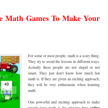
ne Math Games To Make Your
For some or most people, math is a scary thing.
They try to avoid the lessons in different ways.
Actually these people are not stupid or not
smart. They just don’t know how much fun
math is. If they are given an exciting approach,
they will be very enthusiastic when learning
math.
One powerful and exciting approach to make
online
people love math is by playing free