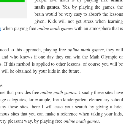
math games
. Yes, by playing the games, the
s
brain would be very easy to absorb the lessons
given. Kids will not get stress when learning
e
when playing free
online math games
with an atmosphere that is
duced to this approach, playing free
online math games
, they will
ect and who knows if one day they can win the Math Olympic or
If this method is applied to other lessons, of course you will be
 will be obtained by your kids in the future.
es
net that provides free
online
math games
. Usually these sites have
age categories, for example, from kindergarten, elementary school
ny those sites, here I will ease your search by giving a brief
mous sites that you can make a reference when taking your kids,
very pleasant way, by playing free
online
math games
.