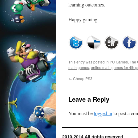
learning outcomes.
Happy gaming.
This entry was posted in
PC Games
,
The 
math games
,
online math games for 4th g
←
Cheap PS3
Leave a Reply
You must be
logged in
to post a co
2010-2014 All rights reserved