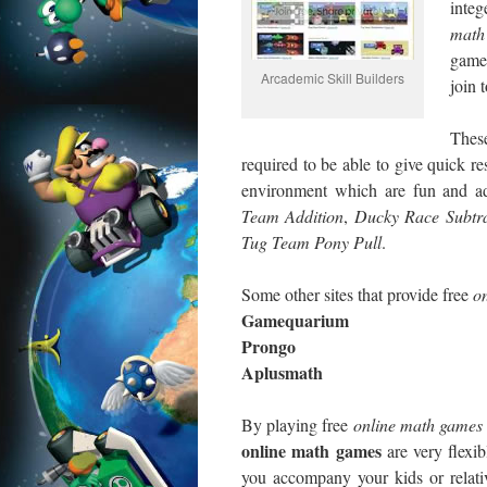
integ
math
games
Arcademic Skill Builders
join 
Thes
required to be able to give quick r
environment which are fun and ad
Team Addition
,
Ducky
Race Subtra
Tug
Team Pony Pull
.
Some other sites that provide free
on
Gamequarium
Prongo
Aplusmath
By playing free
online
math games
online math games
are very flexi
you accompany your kids or relat