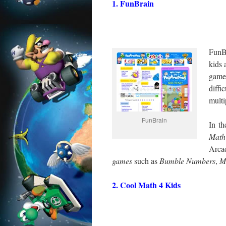
1. FunBrain
FunBr
kids 
game
diffi
multi
FunBrain
In th
Math
Arca
games
such as
Bumble
Numbers
,
M
2. Cool Math 4 Kids