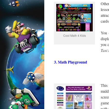
Other
lesso
attra
cards
You 
Cool Math 4 Kids
displ
you 
Taxi
3. Math Playground
This 
midd
scree
game
with 