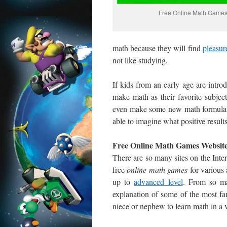
Free Online Math Game
math because they will find
pleasur
not like studying.
If kids from an early age are intro
make math as their favorite subj
even make some new math formulas. 
able to imagine what positive results
Free Online Math Games Websit
There are so many sites on the Inter
free
online
math games
for various 
up to
advanced level
. From so ma
explanation of some of the most fa
niece or nephew to learn math in a 