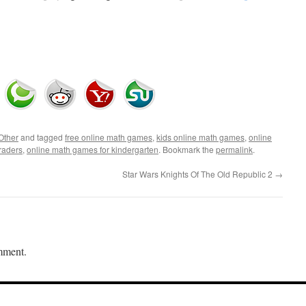
Other
and tagged
free online math games
,
kids online math games
,
online
raders
,
online math games for kindergarten
. Bookmark the
permalink
.
Star Wars Knights Of The Old Republic 2
→
mment.