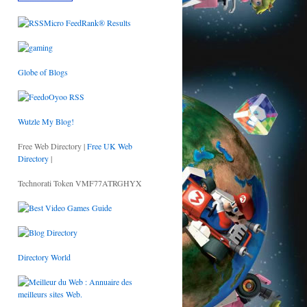
Globe of Blogs
Wutzle My Blog!
Free Web Directory |
Free UK Web
Directory
|
Technorati Token VMF77ATRGHYX
Directory World