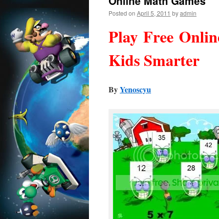
Online Math Games
Posted on
April 5, 2011
by
admin
Play Free Onli
Kids Smarter
By
Yenoscyu