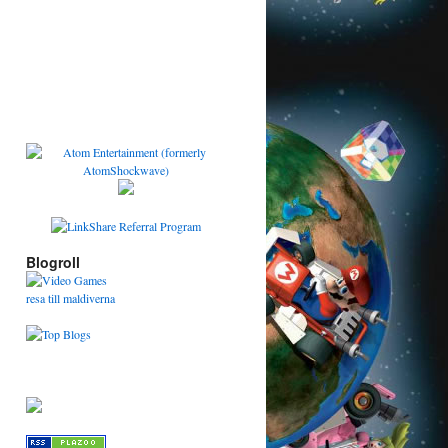
Blogroll
resa till maldiverna