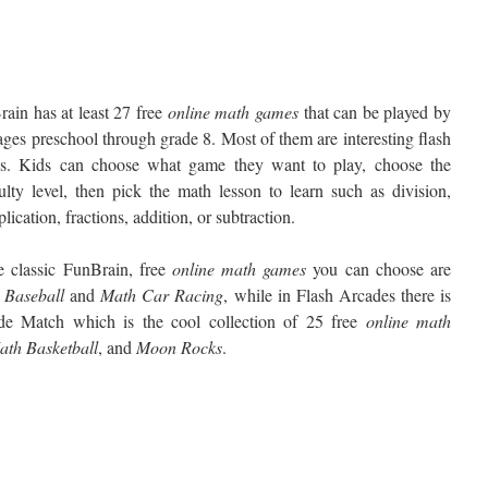
ain has at least 27 free
online math games
that can be played by
ages preschool through grade 8. Most of them are interesting flash
s. Kids can choose what game they want to play, choose the
culty level, then pick the math lesson to learn such as division,
plication, fractions, addition, or subtraction.
e classic FunBrain, free
online math games
you can choose are
Baseball
and
Math
Car Racing
, while in Flash Arcades there is
de Match which is the cool collection of 25 free
online math
ath
Basketball
, and
Moon
Rocks
.