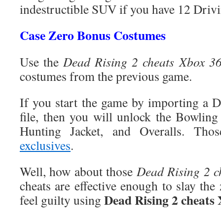
indestructible SUV if you have 12 Driv
Case Zero Bonus Costumes
Use the
Dead Rising 2 cheats Xbox 3
costumes from the previous game.
If you start the game by importing a 
file, then you will unlock the Bowling 
Hunting Jacket, and Overalls. Tho
exclusives
.
Well, how about those
Dead Rising 2 c
cheats are effective enough to slay the
Dead Rising 2 cheats
feel guilty using