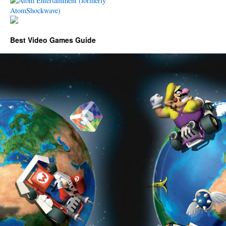
Best Video Games Guide