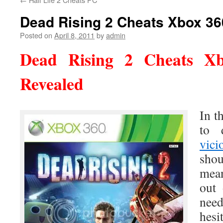
Dead Rising 2 Cheats Xbox 36
Posted on
April 8, 2011
by
admin
Dead Rising 2 Cheats
Xb
Revealed
In t
to 
vici
sho
mean
out 
need
hes