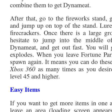
combine them to get Dynameat.
After that, go to the fireworks stand, 
and jump up on top of the stand. Lur
firecrackers. Once there is a large g
hesitate to jump into the middle o
Dynameat, and get out fast. You will 
explodes. When you leave Fortune Park
spawn again. It means you can do thes
Xbox 360
as many times as you desire, 
level 45 and higher.
Easy Items
If you want to get more items in one a
leave an area (loading screen appear