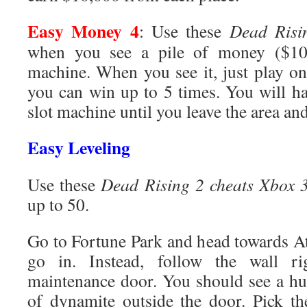
Easy Money 4
: Use these
Dead Risi
when you see a pile of money ($100
machine. When you see it, just play on
you can win up to 5 times. You will ha
slot machine until you leave the area an
Easy Leveling
Use these
Dead Rising 2 cheats Xbox 
up to 50.
Go to Fortune Park and head towards At
go in. Instead, follow the wall r
maintenance door. You should see a hu
of dynamite outside the door. Pick t