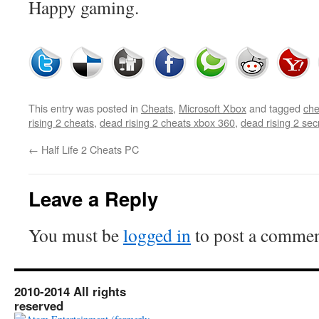
Happy gaming.
This entry was posted in
Cheats
,
Microsoft Xbox
and tagged
che
rising 2 cheats
,
dead rising 2 cheats xbox 360
,
dead rising 2 sec
←
Half Life 2 Cheats PC
Leave a Reply
You must be
logged in
to post a commen
2010-2014 All rights
reserved