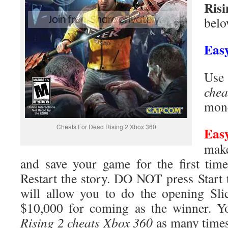
Risi
belo
Eas
Use
chea
mone
Cheats For Dead Rising 2 Xbox 360
Eas
make
and save your game for the first tim
Restart the story. DO NOT press Start t
will allow you to do the opening Sli
$10,000 for coming as the winner. 
Rising 2 cheats Xbox 360
as many times 