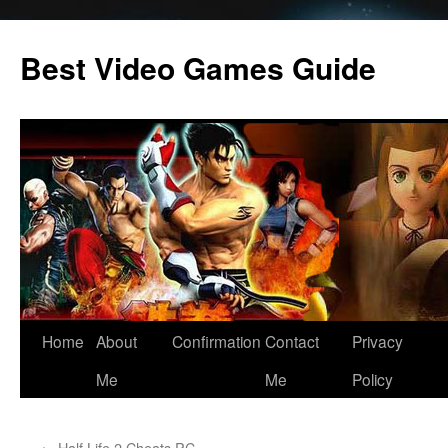
Skip
to
Best Video Games Guide
content
Home
About
Confirmation
Contact
Privacy
Me
Me
Policy
←
Half Life 2 Cheats PC