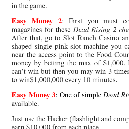
in the game.
Easy Money 2
: First you must co
magazines for these
Dead Rising 2 che
After that, go to Slot Ranch Casino an
shaped single pink slot machine you c
near the access point to the Food Cour
money by betting the max of $1,000.
can’t win but then you may win 3 times 
to win$1,000,000 every 10 minutes.
Easy Money 3
: One of simple
Dead Ris
available.
Just use the Hacker (flashlight and co
earn $10,000 from each place.