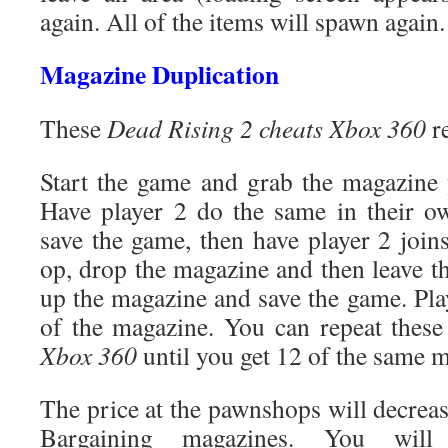
again. All of the items will spawn again.
Magazine Duplication
These
Dead Rising 2 cheats Xbox 360
re
Start the game and grab the magazine 
Have player 2 do the same in their o
save the game, then have player 2 join
op, drop the magazine and then leave t
up the magazine and save the game. Pla
of the magazine. You can repeat thes
Xbox 360
until you get 12 of the same 
The price at the pawnshops will decrea
Bargaining magazines. You will