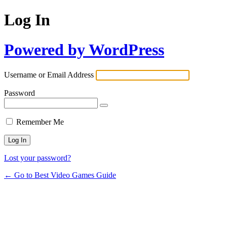
Log In
Powered by WordPress
Username or Email Address
Password
Remember Me
Lost your password?
← Go to Best Video Games Guide